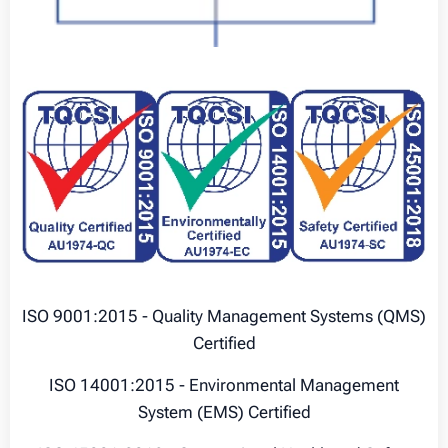
ISO 9001:2015 - Quality Management Systems (QMS)
Certified
ISO 14001:2015 - Environmental Management
System (EMS) Certified