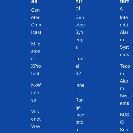
as
ntr
tem
ol
s
Gen
etec
Gen
Inte
Omn
etec
griti
icast
Syn
Alar
ergi
m
MIle
s
Syst
ston
ems
e
Len
XPro
el
Teco
tect
S2
m
Alar
NxW
Inne
m
itne
r
Syst
ss
Ran
ems
ge
Wis
Ince
BOS
enet
ptio
CH
Wav
n
Sec