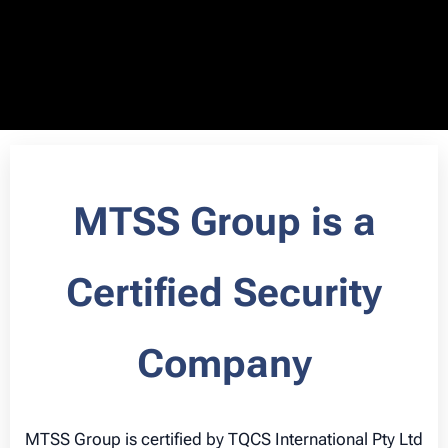
MTSS Group is a
Certified Security
Company
MTSS Group is certified by TQCS International Pty Ltd