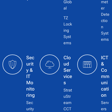
Glob
met
al
er
Dete
TZ
ctio
Lock
n
ing
Syst
Syst
ems
ems
Sec
Clo
ICT
urit
ud
&
y &
Ser
Co
IT
vice
mm
Mo
s
uni
nito
cati
Strat
ring
on
uStr
Sec
eam
Serv
urity
CCT
ers