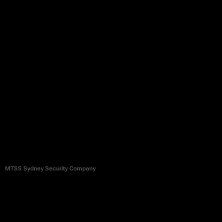
MTSS Sydney Security Company