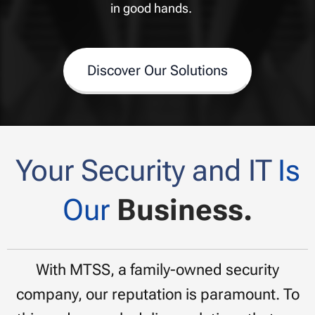
in good hands.
Discover Our Solutions
Your Security and IT
Is
Our
Business.
With MTSS, a family-owned security
company, our reputation is paramount. To