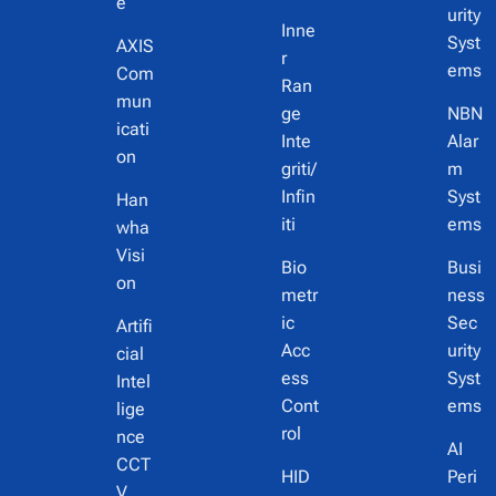
e
urity
Inne
Syst
AXIS
r
ems
Com
Ran
mun
ge
NBN
icati
Inte
Alar
on
griti/
m
Infin
Syst
Han
iti
ems
wha
Visi
Bio
Busi
on
metr
ness
ic
Sec
Artifi
Acc
urity
cial
ess
Syst
Intel
Cont
ems
lige
rol
nce
AI
CCT
HID
Peri
V