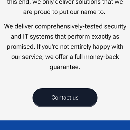
this end, we only deliver solutions that we
are proud to put our name to.
We deliver comprehensively-tested security
and IT systems that perform exactly as
promised. If you're not entirely happy with
our service, we offer a full money-back
guarantee.
Contact us