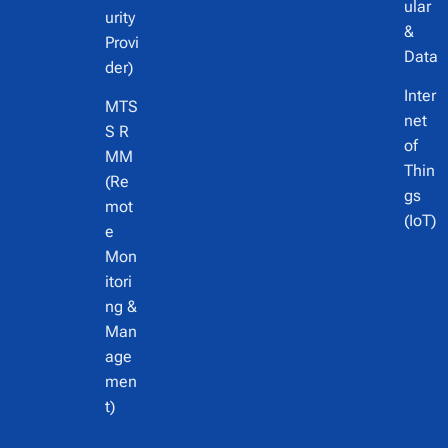
ular
urity
&
Provi
Data
der)
Inter
MTS
net
S R
of
MM
Thin
(Re
gs
mot
(IoT)
e
Mon
itori
ng &
Man
age
men
t)