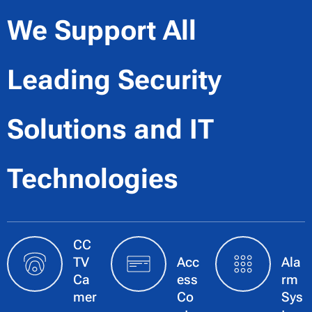
We Support All
Leading Security
Solutions
and IT
Technologies
CC
TV
Acc
Ala
Ca
ess
rm
mer
Co
Sys