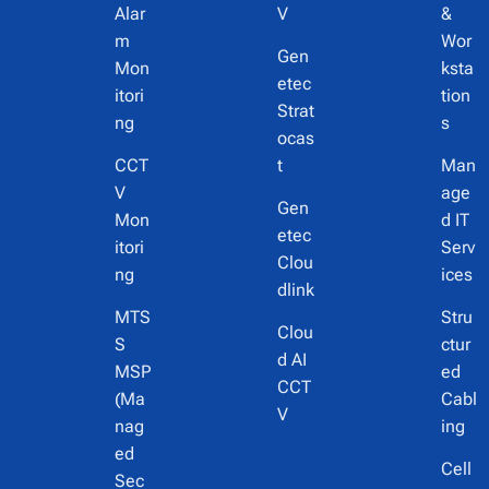
Alar
V
&
m
Wor
Gen
Mon
ksta
etec
itori
tion
Strat
ng
s
ocas
CCT
t
Man
V
age
Gen
Mon
d IT
etec
itori
Serv
Clou
ng
ices
dlink
MTS
Stru
Clou
S
ctur
d AI
MSP
ed
CCT
(Ma
Cabl
V
nag
ing
ed
Cell
Sec