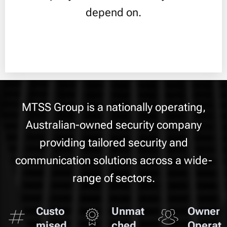
depend on.
MTSS Group is a nationally operating,
Australian-owned security company
providing tailored security and
communication solutions across a wide-
range of sectors.
Custo
Unmat
Owner
mised
ched
Operat