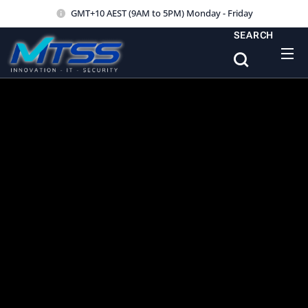
GMT+10 AEST (9AM to 5PM) Monday - Friday
SEARCH