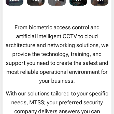
From biometric access control and
artificial intelligent CCTV to cloud
architecture and networking solutions, we
provide the technology, training, and
support you need to create the safest and
most reliable operational environment for
your business.
With our solutions tailored to your specific
needs, MTSS; your preferred security
company delivers answers you can