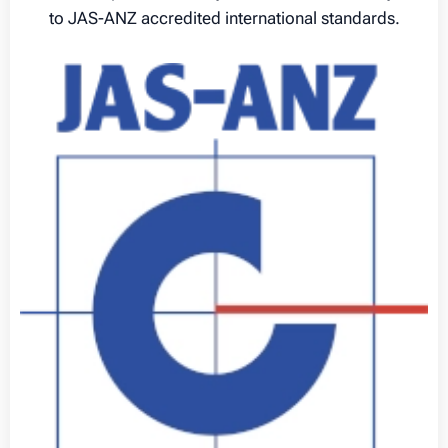
to JAS-ANZ accredited international standards.