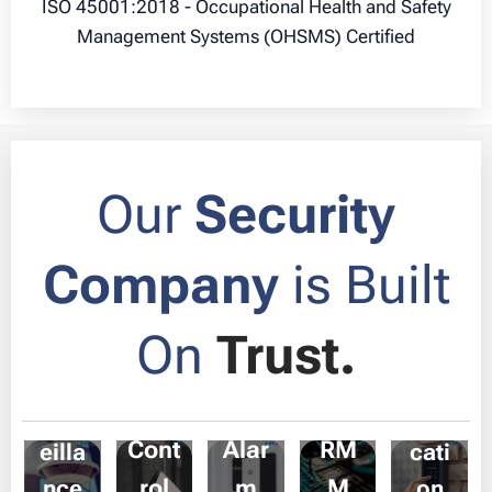
ISO 45001:2018 - Occupational Health and Safety
Management Systems (OHSMS) Certified
Our
Security
Company
is Built
On
Trust.
CCT
Acc
Sec
V
Com
ess
urity
IT &
Surv
muni
Cont
Alar
RM
eilla
cati
rol
m
M
nce
on