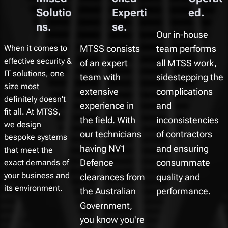
Solutio
Experti
ed.
ns.
se.
Our in-house
When it comes to
MTSS consists
team performs
effective security &
of an expert
all MTSS work,
IT solutions, one
team with
sidestepping the
size most
extensive
complications
definitely doesn't
experience in
and
fit all. At MTSS,
the field. With
inconsistencies
we design
our technicians
of contractors
bespoke systems
having NV1
and ensuring
that meet the
exact demands of
Defence
consummate
your business and
clearances from
quality and
its environment.
the Australian
performance.
Government,
you know you're