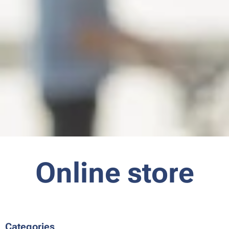
Online store
Categories