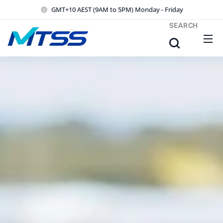
GMT+10 AEST (9AM to 5PM) Monday - Friday
SEARCH