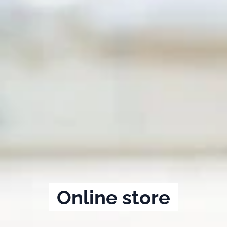
Online store