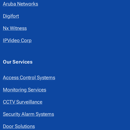
Aruba Networks
Digifort
Nx Witness
IPVideo Corp
Our Services
Access Control Systems
Monitoring Services
CCTV Surveillance
Security Alarm Systems
Door Solutions