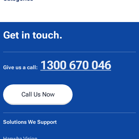
Get in touch.
1300 670 046
Give us a call:
Call Us Now
Solutions We Support
Hanwha Vision