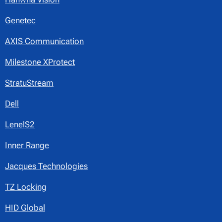
Genetec
AXIS Communication
Milestone XProtect
StratuStream
Dell
LenelS2
Inner Range
Jacques Technologies
TZ Locking
HID Global