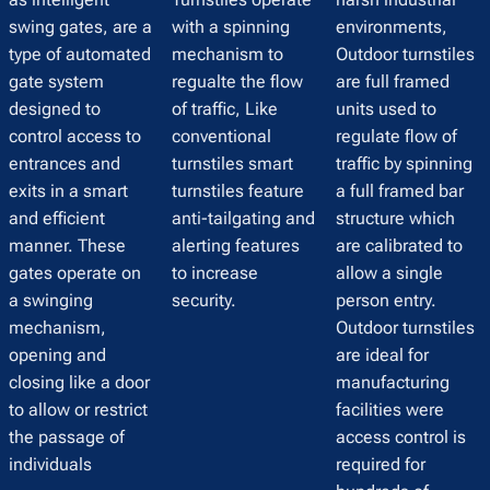
swing gates, are a
with a spinning
environments,
type of automated
mechanism to
Outdoor turnstiles
gate system
regualte the flow
are full framed
designed to
of traffic, Like
units used to
control access to
conventional
regulate flow of
entrances and
turnstiles smart
traffic by spinning
exits in a smart
turnstiles feature
a full framed bar
and efficient
anti-tailgating and
structure which
manner. These
alerting features
are calibrated to
gates operate on
to increase
allow a single
a swinging
security.
person entry.
mechanism,
Outdoor turnstiles
opening and
are ideal for
closing like a door
manufacturing
to allow or restrict
facilities were
the passage of
access control is
individuals
required for