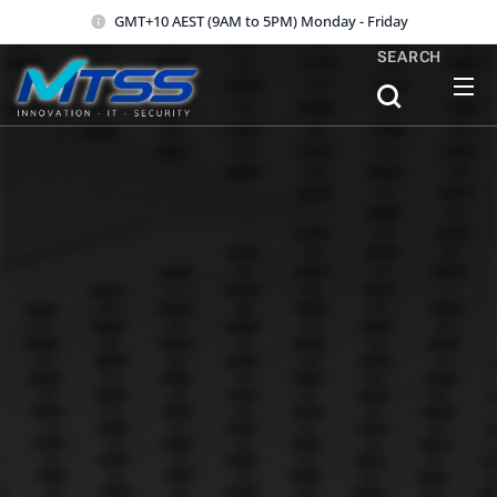
GMT+10 AEST (9AM to 5PM) Monday - Friday
SEARCH