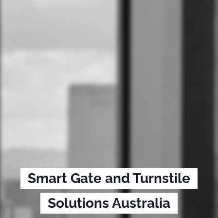
Smart Gate and Turnstile
Solutions Australia