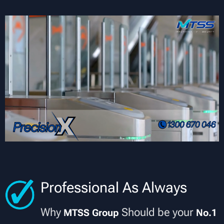
Professional As Always
Why
Should be your
MTSS Group
No.1