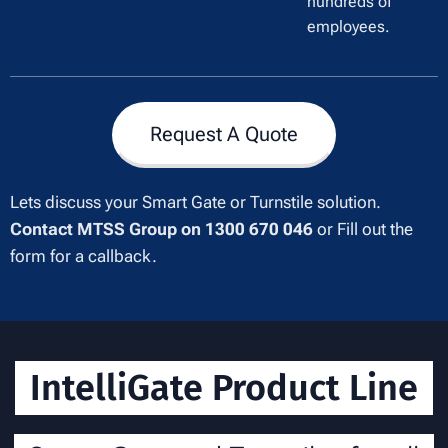
hundreds of
employees.
Request A Quote
Lets discuss your Smart Gate or Turnstile solution.
Contact MTSS Group on 1300 670 046
or Fill out the
form for a callback.
IntelliGate Product Line