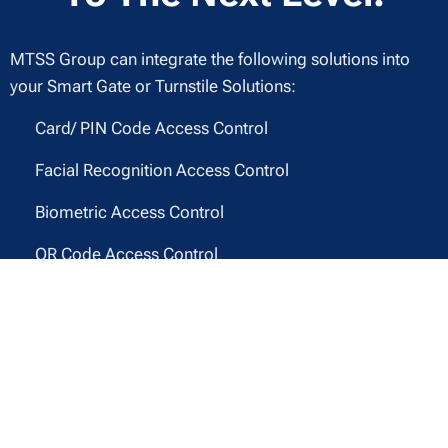
MTSS Group can integrate the following solutions into
your Smart Gate or Turnstile Solutions:
✔ Card/ PIN Code Access Control
✔ Facial Recognition Access Control
✔ Biometric Access Control
✔ QR Code Access Control
✔ Mobile Phone Swipe
And More!
Contact MTSS Today