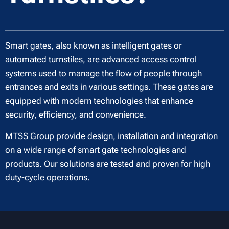
Smart gates, also known as intelligent gates or
automated turnstiles, are advanced access control
systems used to manage the flow of people through
entrances and exits in various settings. These gates are
equipped with modern technologies that enhance
security, efficiency, and convenience.
MTSS Group provide design, installation and integration
on a wide range of smart gate technologies and
products. Our solutions are tested and proven for high
duty-cycle operations.