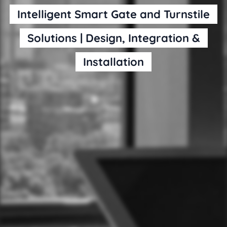
Intelligent Smart Gate and Turnstile
Solutions | Design, Integration &
Installation