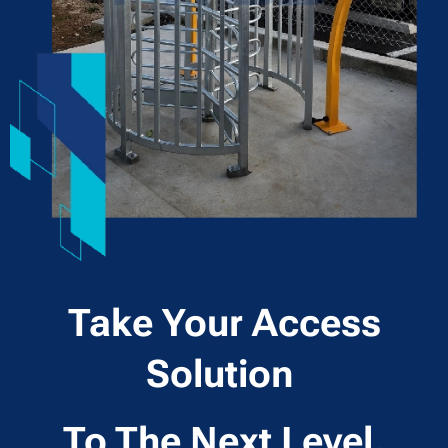
Take Your Access
Solution
To The Next Level.