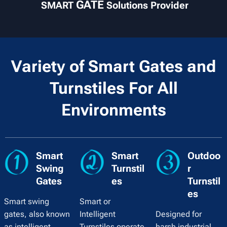
GATE
SMART
Solutions Provider
Variety of Smart Gates and
Turnstiles For All
Environments
Smart
Smart
Outdoo
Swing
Turnstil
r
Gates
es
Turnstil
es
Smart swing
Smart or
gates, also known
Intelligent
Designed for
as intelligent
Turnstiles operate
harsh industrial