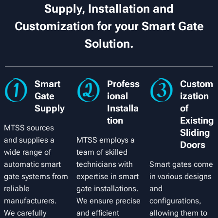
Supply, Installation and
Customization for your Smart Gate
Solution.
Smart
Profess
Custom
Gate
ional
ization
Supply
Installa
of
tion
Existing
MTSS sources
Sliding
and supplies a
MTSS employs a
Doors
wide range of
team of skilled
automatic smart
technicians with
Smart gates come
gate systems from
expertise in smart
in various designs
reliable
gate installations.
and
manufacturers.
We ensure precise
configurations,
We carefully
and efficient
allowing them to