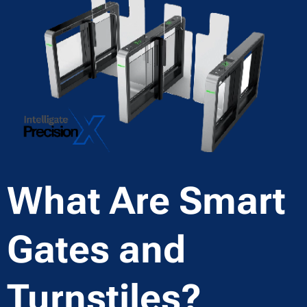
What Are Smart
Gates and
Turnstiles?