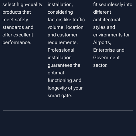
select high-quality
installation,
fit seamlessly into
products that
considering
different
meet safety
factors like traffic
architectural
standards and
volume, location
styles and
offer excellent
and customer
environments for
performance.
requirements.
Airports,
Professional
Enterprise and
installation
Government
guarantees the
sector.
optimal
functioning and
longevity of your
smart gate.