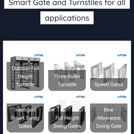
Smart Gate and Turnstiles for all
applications
Outdoor Full
Height
Three Roller
Turnstile
Turnstile
Speed Gates
Intelligent
Bike
Smart Swing
Full Height
Allowance
Gates
Swing Gates
Swing Gate