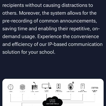
recipients without causing distractions to
others. Moreover, the system allows for the
pre-recording of common announcements,
saving time and enabling their repetitive, on-
demand usage. Experience the convenience
and efficiency of our IP-based communication
solution for your school.