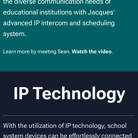
the diverse communication needs of
educational institutions with Jacques'
advanced IP intercom and scheduling
system.
Learn more by meeting Sean.
Watch the video
.
IP Technology
With the utilization of IP technology, school
system devices can be effortlessly connected