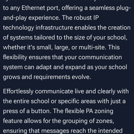
to any Ethernet port, offering a seamless plug-
and-play experience. The robust IP
technology infrastructure enables the creation
of systems tailored to the size of your school,
whether it's small, large, or multi-site. This
flexibility ensures that your communication
system can adapt and expand as your school
grows and requirements evolve.
Effortlessly communicate live and clearly with
the entire school or specific areas with just a
press of a button. The flexible PA zoning
feature allows for the grouping of zones,
ensuring that messages reach the intended