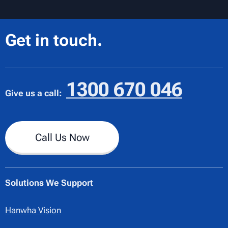
Get in touch.
1300 670 046
Give us a call:
Call Us Now
Solutions We Support
Hanwha Vision