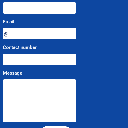
Email
Contact number
Message