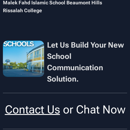
Malek Fahd Islamic School Beaumont Hills
Rissalah College
Let Us Build Your New
School
Communication
Solution.
Contact Us
or Chat Now