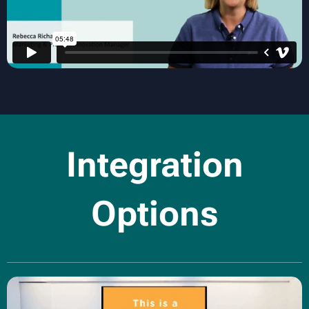
Integration
Options