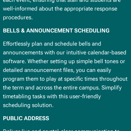
well-informed about the appropriate response
procedures.
BELLS & ANNOUNCEMENT SCHEDULING
Effortlessly plan and schedule bells and
announcements with our intuitive calendar-based
software. Whether setting up simple bell tones or
detailed announcement files, you can easily
program them to play at specific times throughout
the term and across the entire campus. Simplify
timetabling tasks with this user-friendly
scheduling solution.
PUBLIC ADDRESS