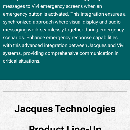
messages to Vivi emergency screens when an
emergency button is activated. This integration ensures a
synchronized approach where visual display and audio
messaging work seamlessly together during emergency
scenarios. Enhance emergency response capabilities
with this advanced integration between Jacques and Vivi
systems, providing comprehensive communication in
critical situations.
Jacques Technologies
Product Line-Up