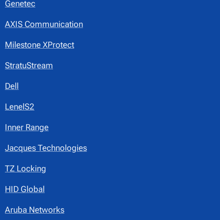
Genetec
AXIS Communication
Milestone XProtect
StratuStream
Dell
LenelS2
Inner Range
Jacques Technologies
TZ Locking
HID Global
Aruba Networks