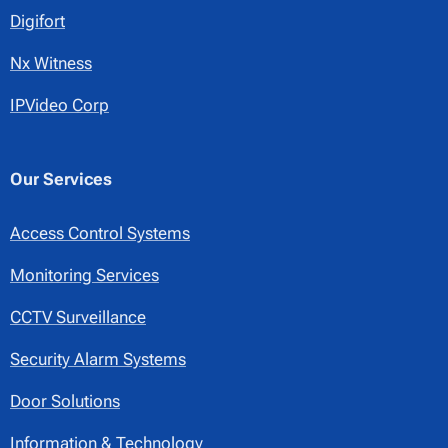
Digifort
Nx Witness
IPVideo Corp
Our Services
Access Control Systems
Monitoring Services
CCTV Surveillance
Security Alarm Systems
Door Solutions
Information & Technology