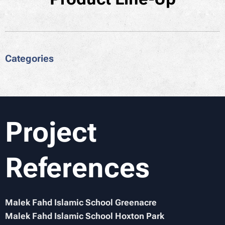
Categories
Project
References
Malek Fahd Islamic School Greenacre
Malek Fahd Islamic School Hoxton Park