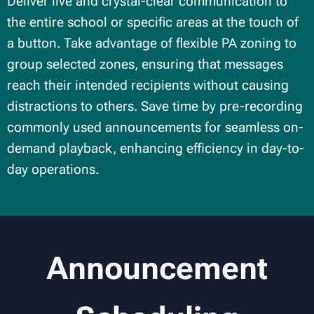
Deliver live and crystal-clear communication to
the entire school or specific areas at the touch of
a button. Take advantage of flexible PA zoning to
group selected zones, ensuring that messages
reach their intended recipients without causing
distractions to others. Save time by pre-recording
commonly used announcements for seamless on-
demand playback, enhancing efficiency in day-to-
day operations.
Announcement