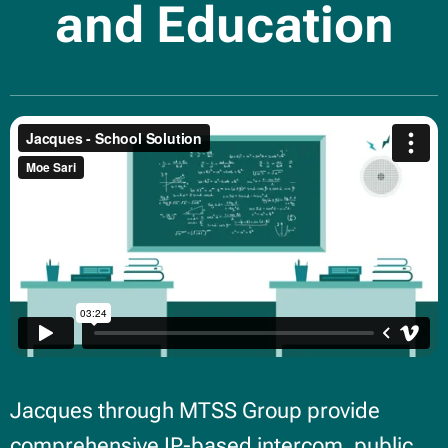
and Education
Jacques through MTSS Group provide
comprehensive IP-based intercom, public