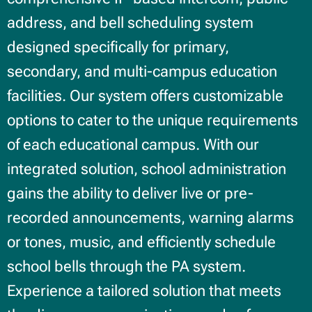
address, and bell scheduling system
designed specifically for primary,
secondary, and multi-campus education
facilities. Our system offers customizable
options to cater to the unique requirements
of each educational campus. With our
integrated solution, school administration
gains the ability to deliver live or pre-
recorded announcements, warning alarms
or tones, music, and efficiently schedule
school bells through the PA system.
Experience a tailored solution that meets