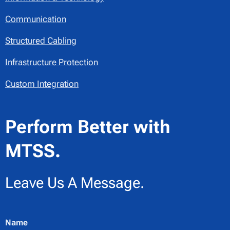
Communication
Structured Cabling
Infrastructure Protection
Custom Integration
Perform Better with
MTSS.
Leave Us A Message.
Name