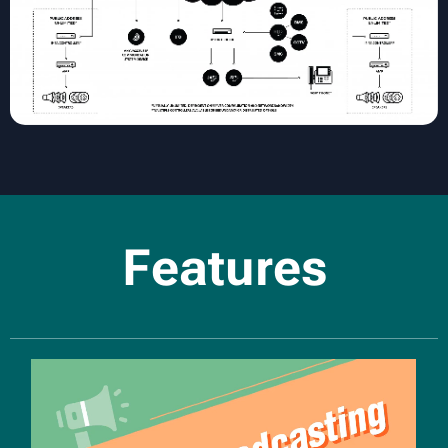
Features