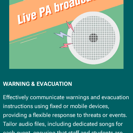
WARNING & EVACUATION
Effectively communicate warnings and evacuation
instructions using fixed or mobile devices,
providing a flexible response to threats or events.
Tailor audio files, including dedicated songs for
each event, ensuring that staff and students are