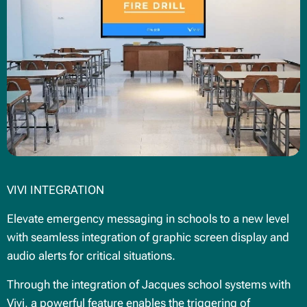
VIVI INTEGRATION
Elevate emergency messaging in schools to a new level
with seamless integration of graphic screen display and
audio alerts for critical situations.
Through the integration of Jacques school systems with
Vivi, a powerful feature enables the triggering of