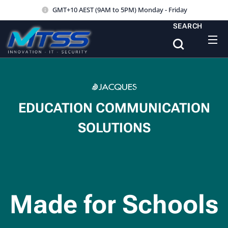
GMT+10 AEST (9AM to 5PM) Monday - Friday
SEARCH
EDUCATION COMMUNICATION
SOLUTIONS
Made for Schools