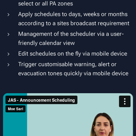
select or all PA zones
Apply schedules to days, weeks or months
according to a sites broadcast requirement
Management of the scheduler via a user-
friendly calendar view
Edit schedules on the fly via mobile device
Trigger customisable warning, alert or
evacuation tones quickly via mobile device