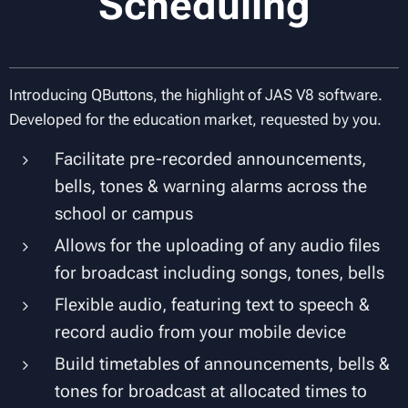
Scheduling
Introducing QButtons, the highlight of JAS V8 software.
Developed for the education market, requested by you.
Facilitate pre-recorded announcements,
bells, tones & warning alarms across the
school or campus
Allows for the uploading of any audio files
for broadcast including songs, tones, bells
Flexible audio, featuring text to speech &
record audio from your mobile device
Build timetables of announcements, bells &
tones for broadcast at allocated times to