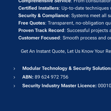
✔
Comprehensive Service
: From consultation
✔
Certified Installers
: Up-to-date techniques w
✔
Security & Compliance
: Systems meet all s
✔
Free Quotes
: Transparent, no-obligation q
✔
Proven Track Record
: Successful projects 
✔
Customer Focused
: Smooth process and on
Get An Instant Quote, Let Us Know Your R
Modular Technology & Security Soluti
ABN:
89 624 972 756
Security Industry Master Licence:
0001