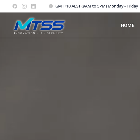
GMT+10 AEST (9AM to 5PM) Monday - Friday
HOME