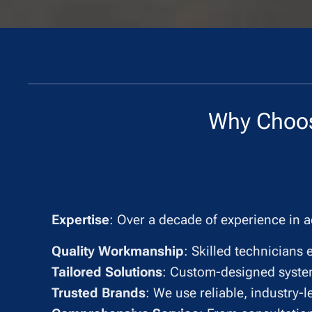
Why Choo
✔
Expertise
: Over a decade of experience in a
✔
Quality Workmanship
: Skilled technicians 
✔
Tailored Solutions
: Custom-designed syste
✔
Trusted Brands
: We use reliable, industry-