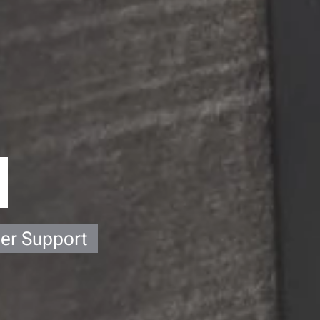
ier Support