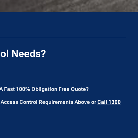
ol Needs?
 A Fast 100% Obligation Free Quote?
 Access Control Requirements Above or
Call 1300