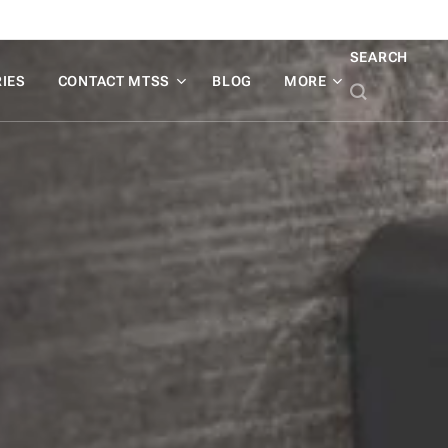
SEARCH
IES
CONTACT MTSS
BLOG
MORE