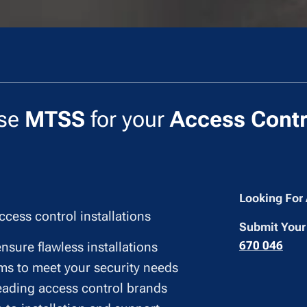
se
MTSS
for your
Access Contr
Looking For
ccess control installations
Submit Your
670 046
ensure flawless installations
ms to meet your security needs
leading access control brands