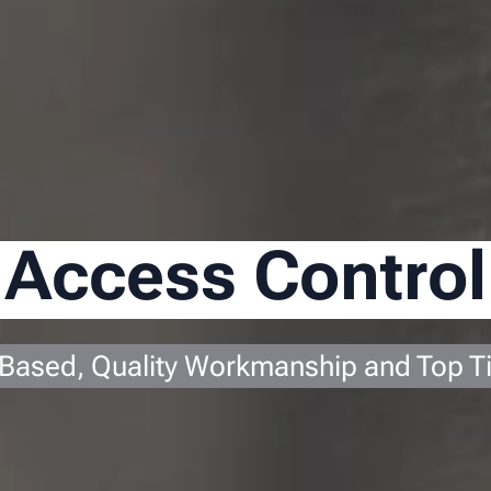
Access Control
 Based, Quality Workmanship and Top T