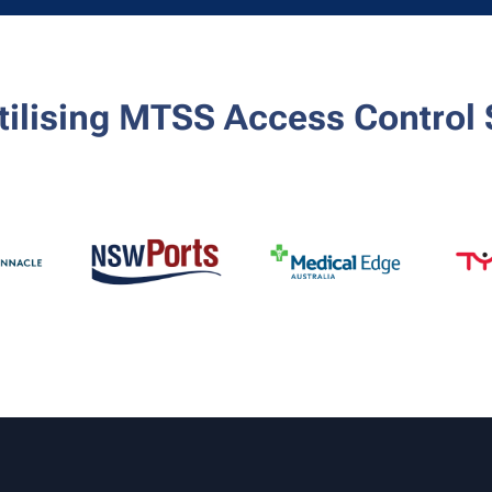
utilising MTSS Access Control 