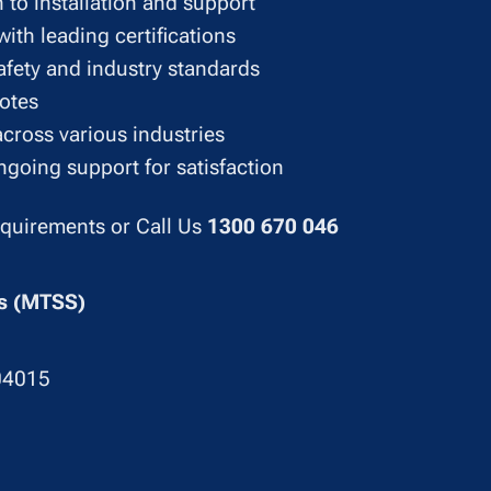
 to installation and support
ith leading certifications
afety and industry standards
uotes
across various industries
going support for satisfaction
equirements or Call Us
1300 670 046
ons (MTSS)
04015