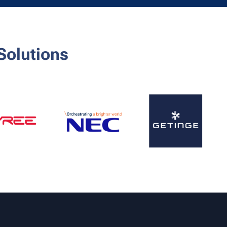
Solutions