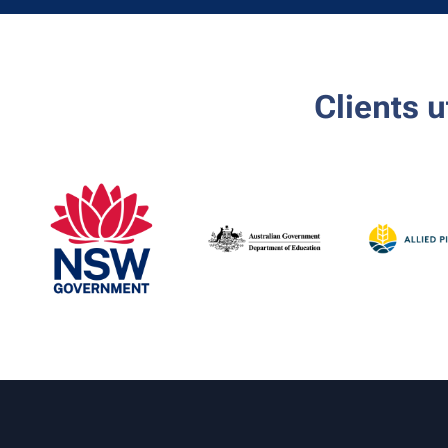
Clients 