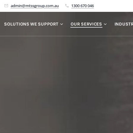
admin@mtssgroup.com.au
1300 670 046
SOLUTIONS WE SUPPORT
OUR SERVICES
INDUSTR