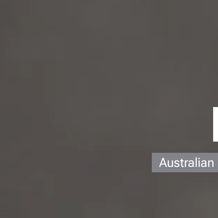
Australian