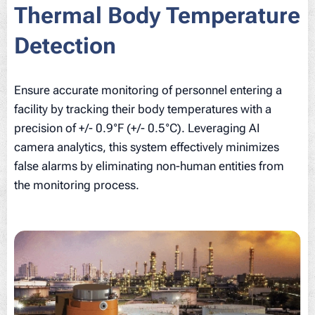
Thermal Body Temperature
Detection
Ensure accurate monitoring of personnel entering a
facility by tracking their body temperatures with a
precision of +/- 0.9°F (+/- 0.5°C). Leveraging AI
camera analytics, this system effectively minimizes
false alarms by eliminating non-human entities from
the monitoring process.