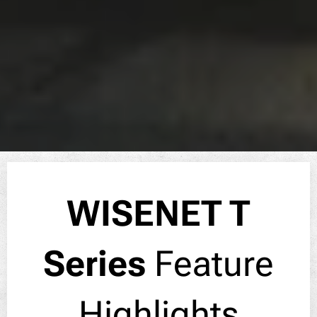
WISENET T
Series
Feature
Highlights