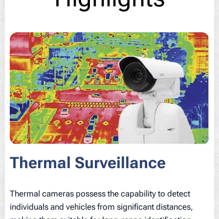
Thermal Surveillance
Thermal cameras possess the capability to detect
individuals and vehicles from significant distances,