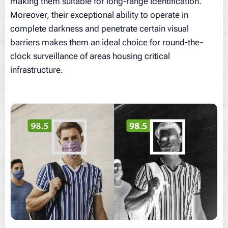
making them suitable for long-range identification.
Moreover, their exceptional ability to operate in
complete darkness and penetrate certain visual
barriers makes them an ideal choice for round-the-
clock surveillance of areas housing critical
infrastructure.