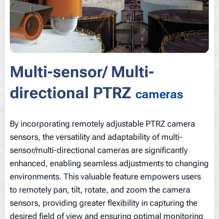
Multi-sensor/ Multi-
directional PTRZ
cameras
By incorporating remotely adjustable PTRZ camera
sensors, the versatility and adaptability of multi-
sensor/multi-directional cameras are significantly
enhanced, enabling seamless adjustments to changing
environments. This valuable feature empowers users
to remotely pan, tilt, rotate, and zoom the camera
sensors, providing greater flexibility in capturing the
desired field of view and ensuring optimal monitoring