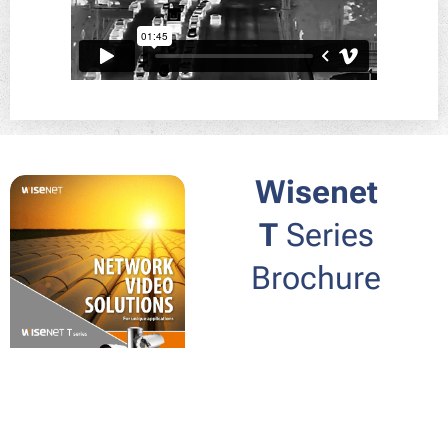
Wisenet
T
Series
Brochure