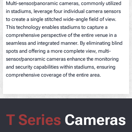
Multi-sensor/panoramic cameras, commonly utilized
in stadiums, leverage four individual camera sensors
to create a single stitched wide-angle field of view.
This technology enables stadiums to capture a
comprehensive perspective of the entire venue in a
seamless and integrated manner. By eliminating blind
spots and offering a more complete view, multi-
sensor/panoramic cameras enhance the monitoring
and security capabilities within stadiums, ensuring
comprehensive coverage of the entire area.
T Series
Cameras