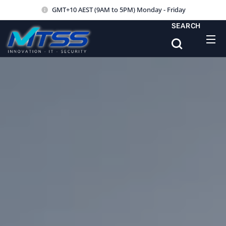
GMT+10 AEST (9AM to 5PM) Monday - Friday
SEARCH