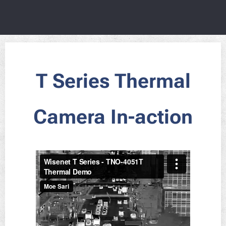
T Series Thermal
Camera In-action