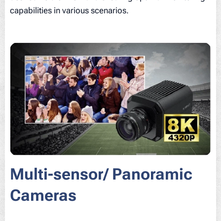
capabilities in various scenarios.
Multi-sensor/ Panoramic
Cameras