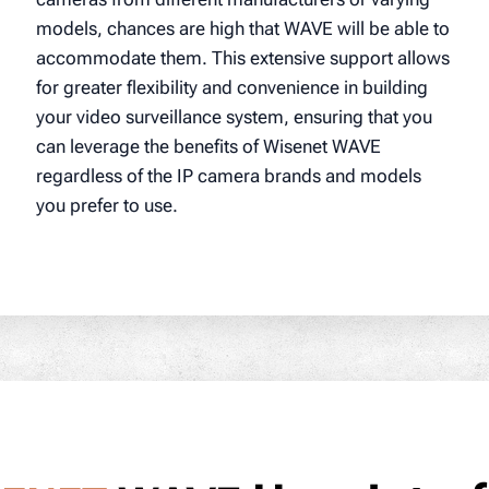
models, chances are high that WAVE will be able to
accommodate them. This extensive support allows
for greater flexibility and convenience in building
your video surveillance system, ensuring that you
can leverage the benefits of Wisenet WAVE
regardless of the IP camera brands and models
you prefer to use.