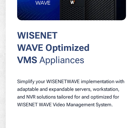
WISENET
WAVE Optimized
VMS
Appliances
Simplify your WISENETWAVE implementation with
adaptable and expandable servers, workstation,
and NVR solutions tailored for and optimized for
WISENET WAVE Video Management System.