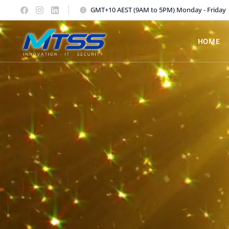
GMT+10 AEST (9AM to 5PM) Monday - Friday
HOME