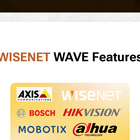
WAVE Feature
WISENET