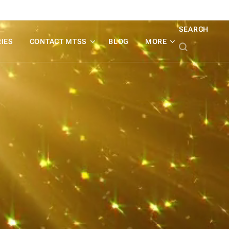
SEARCH
IES
CONTACT MTSS
BLOG
MORE