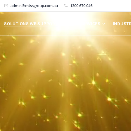
admin@mtssgroup.com.au
1300 670 046
SOLUTIONS WE SUPPORT
OUR SERVICES
INDUSTR