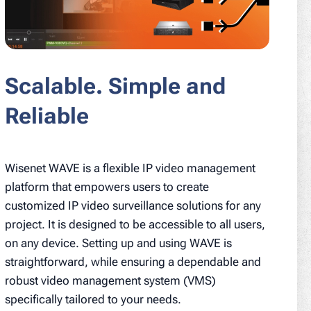
Scalable. Simple and
Reliable
Wisenet WAVE is a flexible IP video management
platform that empowers users to create
customized IP video surveillance solutions for any
project. It is designed to be accessible to all users,
on any device. Setting up and using WAVE is
straightforward, while ensuring a dependable and
robust video management system (VMS)
specifically tailored to your needs.