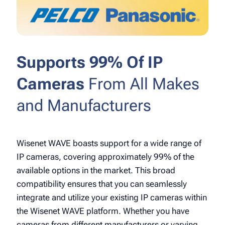
Supports 99% Of IP
Cameras
From All Makes
and Manufacturers
Wisenet WAVE boasts support for a wide range of
IP cameras, covering approximately 99% of the
available options in the market. This broad
compatibility ensures that you can seamlessly
integrate and utilize your existing IP cameras within
the Wisenet WAVE platform. Whether you have
cameras from different manufacturers or varying