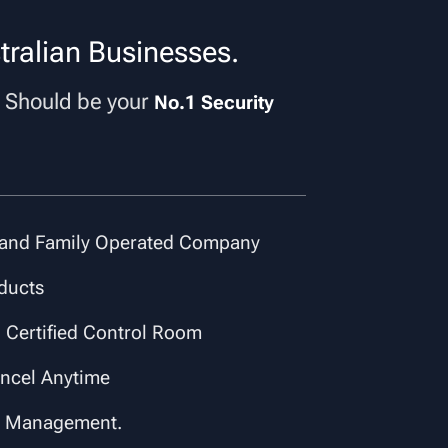
tralian Businesses.
Should be your
p
No.1 Security
and Family Operated Company
ducts
 Certified Control Room
ancel Anytime
s Management.