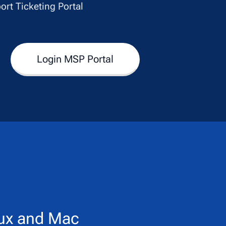
ort Ticketing Portal
Login MSP Portal
ux and Mac