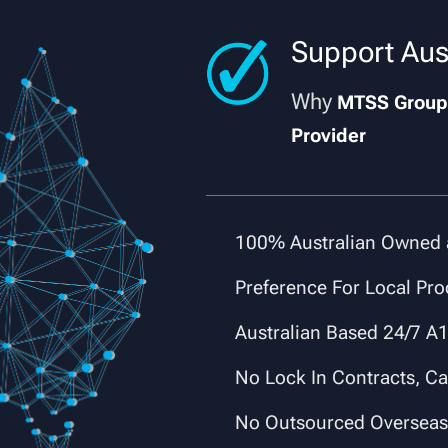
Support Aus
Why
MTSS Grou
Provider
✔
100% Australian Owned 
✔
Preference For Local Pro
✔
Australian Based 24/7 A1
✔
No Lock In Contracts, C
✔
No Outsourced Oversea