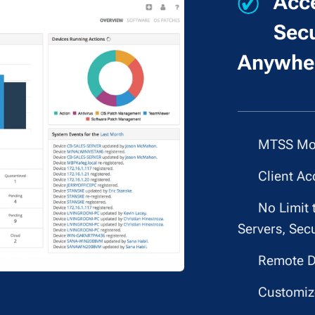
Acce
Secu
Anywher
✔
MTSS Mon
✔
Client Ac
✔
No Limit 
Servers, Secu
✔
Remote D
✔
Customize