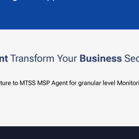
nt
Transform Your
Business
Secu
ucture to MTSS MSP Agent for granular level Moni