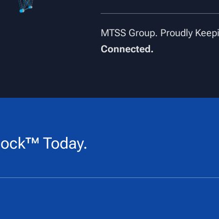
MTSS Group. Proudly Keepi
Connected.
ock™ Today.