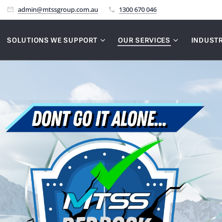
admin@mtssgroup.com.au
1300 670 046
SOLUTIONS WE SUPPORT
OUR SERVICES
INDUSTR