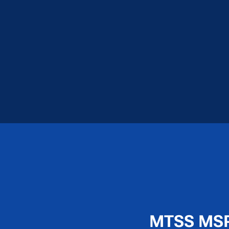
MTSS MSP