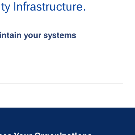
ty Infrastructure.
ntain your systems