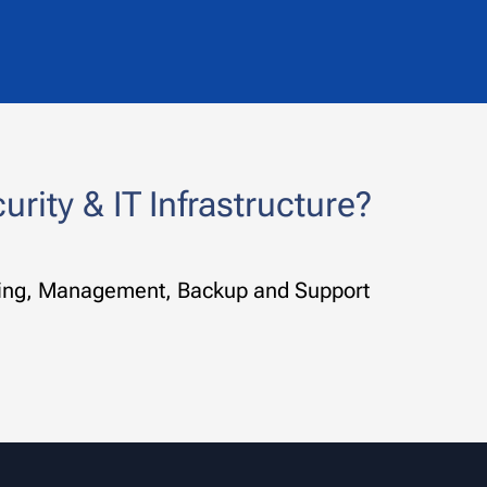
rity & IT Infrastructure?
toring, Management, Backup and Support