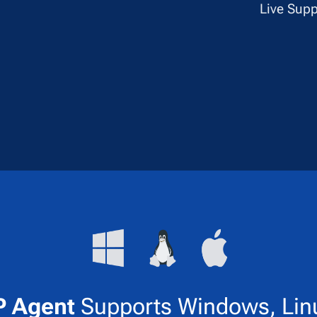
✔
Live Supp
 Agent
Supports Windows, Lin