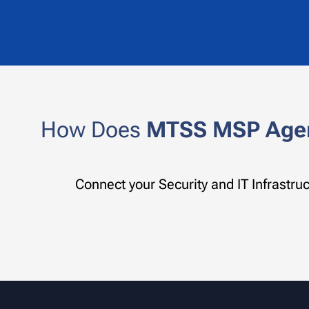
How Does
MTSS
MSP Age
Connect your Security and IT Infrastr