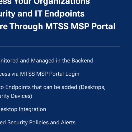
ss Your Organizations
rity and IT Endpoints
e Through MTSS MSP Portal
itored and Managed in the Backend
cess via MTSS MSP Portal Login
to Endpoints that can be added (Desktops,
rity Devices)
esktop Integration
d Security Policies and Alerts