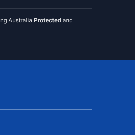
ng Australia
Protected
and