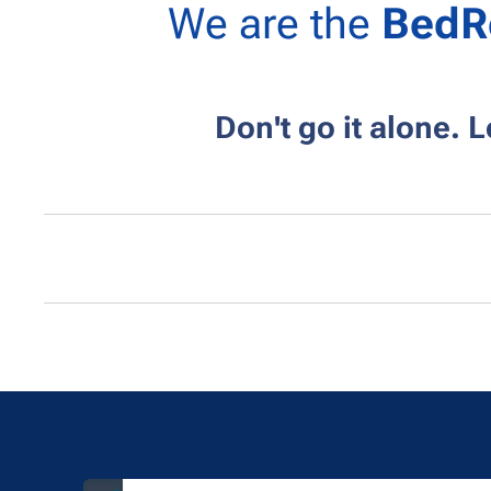
We are the
BedR
Don't go it alone. 