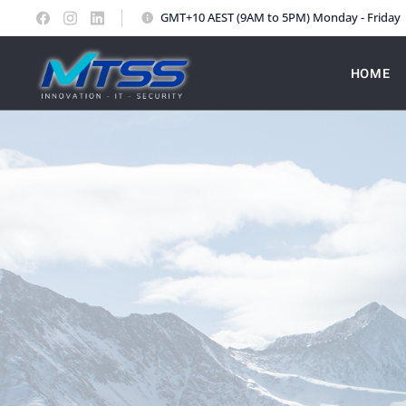
GMT+10 AEST (9AM to 5PM) Monday - Friday
HOME