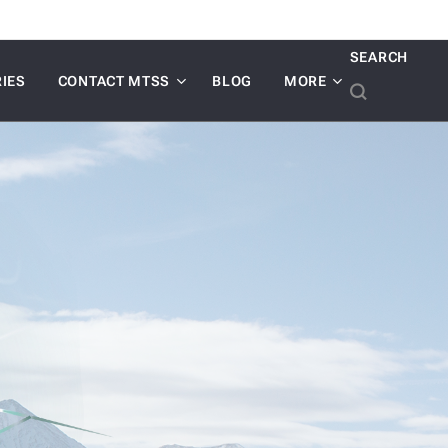
SEARCH
IES
CONTACT MTSS
BLOG
MORE