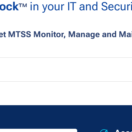
ock
in your IT and Securi
™
Let MTSS
Monitor, Manage and Mai