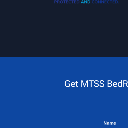
Get MTSS BedR
Name