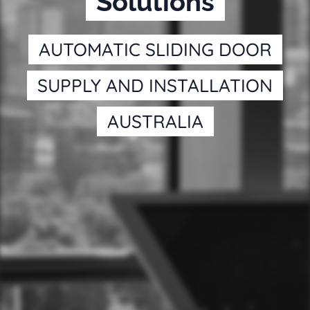
Solutions
AUTOMATIC SLIDING DOOR
SUPPLY AND INSTALLATION
AUSTRALIA