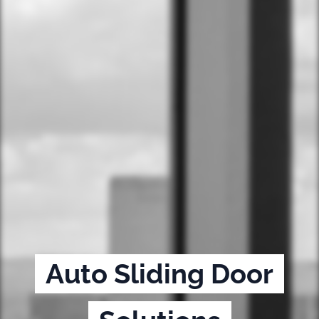
Auto Sliding Door