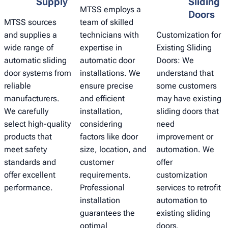
Supply
Sliding
MTSS employs a
Doors
MTSS sources
team of skilled
and supplies a
technicians with
Customization for
wide range of
expertise in
Existing Sliding
automatic sliding
automatic door
Doors: We
door systems from
installations. We
understand that
reliable
ensure precise
some customers
manufacturers.
and efficient
may have existing
We carefully
installation,
sliding doors that
select high-quality
considering
need
products that
factors like door
improvement or
meet safety
size, location, and
automation. We
standards and
customer
offer
offer excellent
requirements.
customization
performance.
Professional
services to retrofit
installation
automation to
guarantees the
existing sliding
optimal
doors,