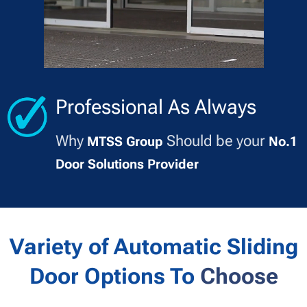
Professional As Always
Why
Should be your
MTSS Group
No.1
Door Solutions Provider
Variety of Automatic Sliding
Door Options To
Choose