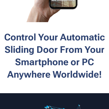
Control Your Automatic
Sliding Door From Your
Smartphone or PC
Anywhere Worldwide!