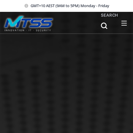
GMT+10 AEST (9AM to 5PM) Monday - Friday
SEARCH