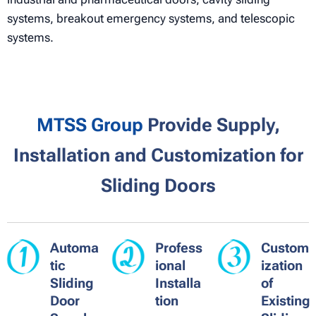
systems, breakout emergency systems, and telescopic
systems.
MTSS Group
Provide Supply,
Installation and Customization for
Sliding Doors
Automa
Profess
Custom
tic
ional
ization
Sliding
Installa
of
Door
tion
Existing