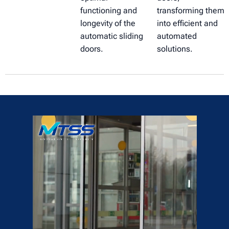
functioning and
transforming them
longevity of the
into efficient and
automatic sliding
automated
doors.
solutions.