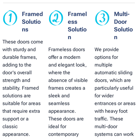
Framed
Framel
Multi-
Solutio
ess
Door
ns
Solutio
Solutio
n
n
These doors come
with sturdy and
Frameless doors
We provide
durable frames,
offer a modern
options for
adding to the
and elegant look,
multiple
door's overall
where the
automatic sliding
strength and
absence of visible
doors, which are
stability. Framed
frames creates a
particularly useful
solutions are
sleek and
for wider
suitable for areas
seamless
entrances or areas
that require extra
appearance.
with heavy foot
support or a
These doors are
traffic. These
classic
ideal for
multi-door
appearance.
contemporary
systems can work