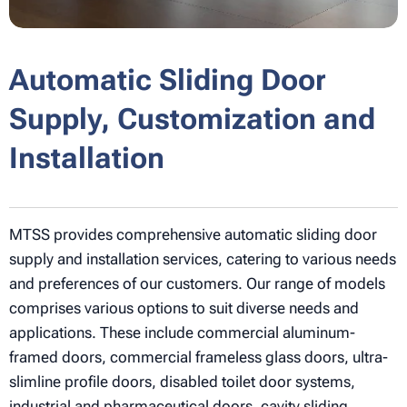
Automatic Sliding Door
Supply, Customization and
Installation
MTSS provides comprehensive automatic sliding door
supply and installation services, catering to various needs
and preferences of our customers. Our range of models
comprises various options to suit diverse needs and
applications. These include commercial aluminum-
framed doors, commercial frameless glass doors, ultra-
slimline profile doors, disabled toilet door systems,
industrial and pharmaceutical doors, cavity sliding