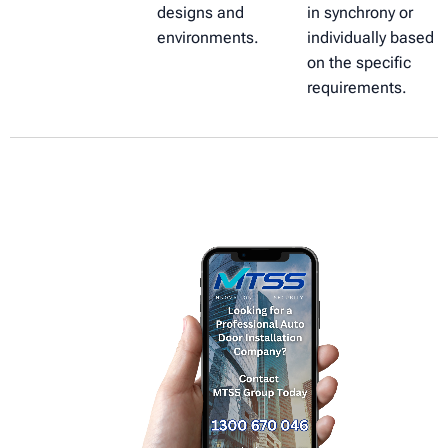
designs and
in synchrony or
environments.
individually based
on the specific
requirements.