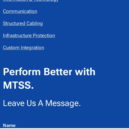
Communication
Structured Cabling
Infrastructure Protection
Custom Integration
Perform Better with
MTSS.
Leave Us A Message.
Name