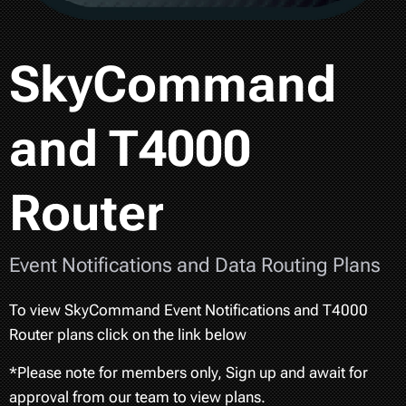
SkyCommand
and T4000
Router
Event Notifications and Data Routing Plans
To view SkyCommand Event Notifications and T4000
Router plans click on the link below
*Please note for members only, Sign up and await for
approval from our team to view plans.