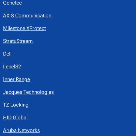
Genetec
AXIS Communication
Milestone XProtect
StratuStream
Dell
LenelS2
Inner Range
Jacques Technologies
TZ Locking
HID Global
Aruba Networks