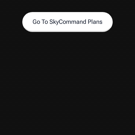
Go To SkyCommand Plans