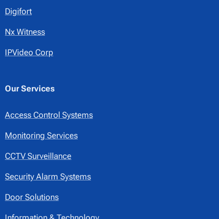
Digifort
Nx Witness
IPVideo Corp
Our Services
Access Control Systems
Monitoring Services
CCTV Surveillance
Security Alarm Systems
Door Solutions
Information & Technology