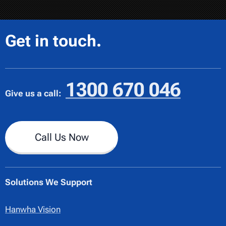
Get in touch.
1300 670 046
Give us a call:
Call Us Now
Solutions We Support
Hanwha Vision