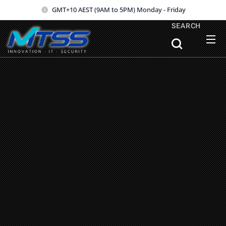
GMT+10 AEST (9AM to 5PM) Monday - Friday
SEARCH