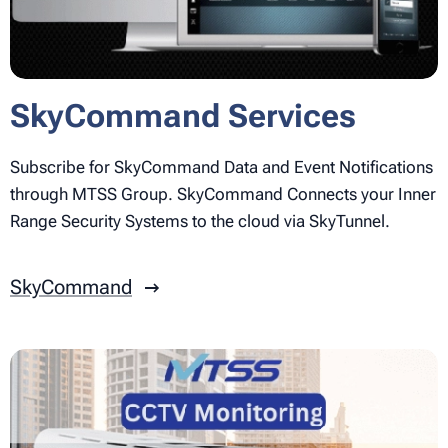
SkyCommand Services
Subscribe for SkyCommand Data and Event Notifications
through MTSS Group. SkyCommand Connects your Inner
Range Security Systems to the cloud via SkyTunnel.
SkyCommand