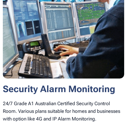
Security Alarm Monitoring
24/7 Grade A1 Australian Certified Security Control
Room. Various plans suitable for homes and businesses
with option like 4G and IP Alarm Monitoring.