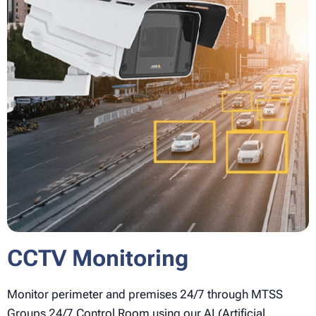
CCTV
Monitoring
Monitor perimeter and premises 24/7 through MTSS
Groups 24/7 Control Room using our AI (Artificial