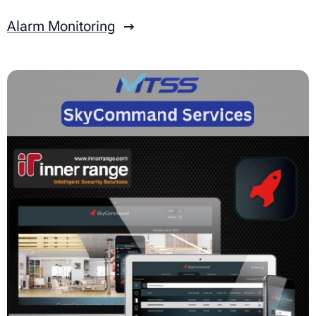
Alarm Monitoring