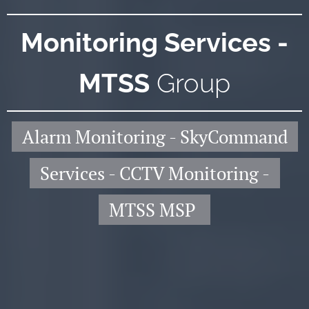
Monitoring Services -
MTSS
Group
Alarm Monitoring - SkyCommand
Services - CCTV Monitoring -
MTSS MSP