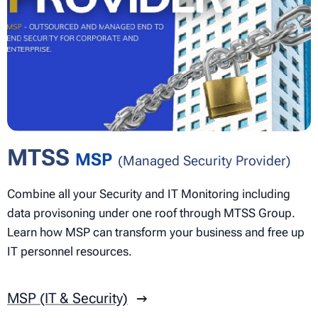
MTSS
MSP
(Managed Security Provider)
Combine all your Security and IT Monitoring including
data provisoning under one roof through MTSS Group.
Learn how MSP can transform your business and free up
IT personnel resources.
MSP (IT & Security)