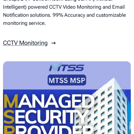
Intelligent) powered CCTV Video Monitoring and Email
Notification solutions. 99% Accuracy and customizable
monitoring service.
CCTV Monitoring