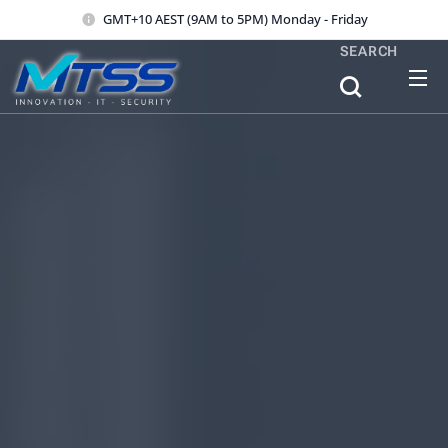
GMT+10 AEST (9AM to 5PM) Monday - Friday
SEARCH