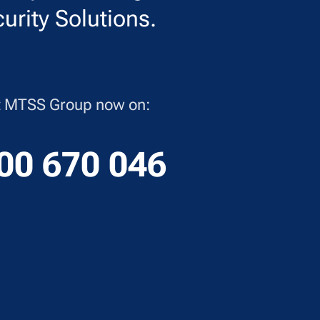
urity Solutions.
ct MTSS Group now on:
00 670 046