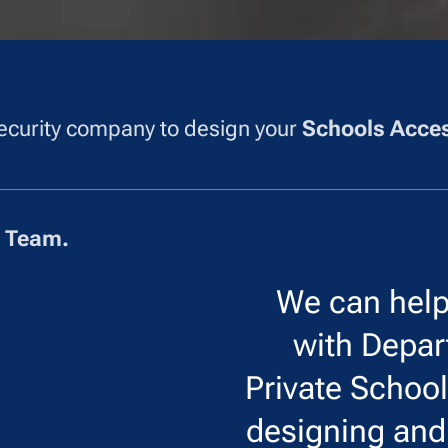
 security company to design your
Schools Acces
r Team.
We can hel
with Depar
Private Schoo
designing an