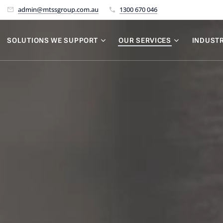
admin@mtssgroup.com.au
1300 670 046
SOLUTIONS WE SUPPORT
OUR SERVICES
INDUSTR