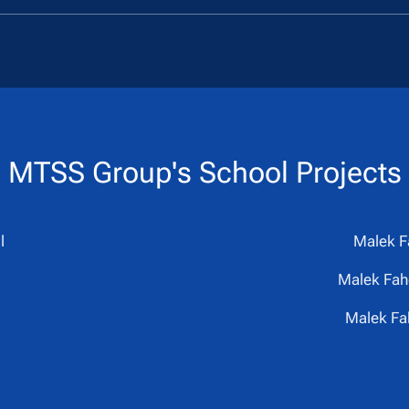
MTSS Group's
School Projects
l
Malek F
Malek Fahd
Malek Fa