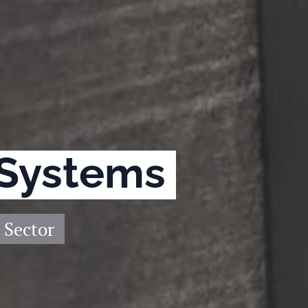
 Systems
 Sector