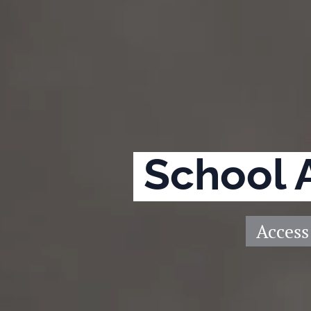
School 
Access