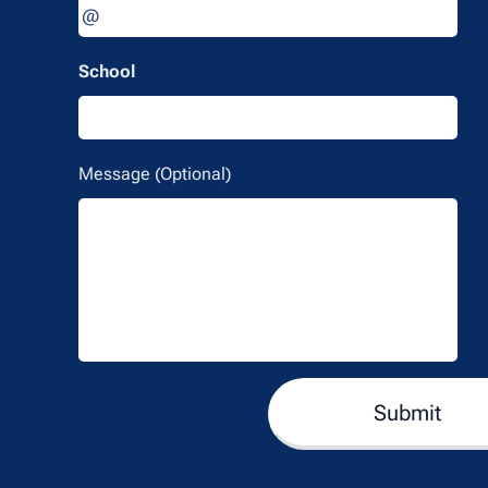
School
Message (Optional)
Submit