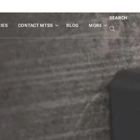
SEARCH
IES
CONTACT MTSS
BLOG
MORE