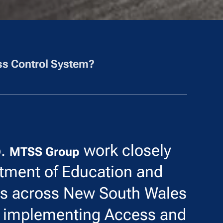
s Control System?
p.
work closely
MTSS Group
tment of Education and
ls across New South Wales
d implementing Access and