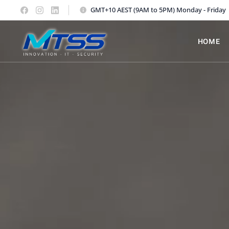
GMT+10 AEST (9AM to 5PM) Monday - Friday
HOME