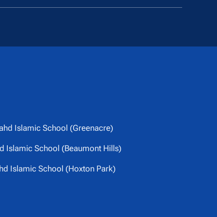
ahd Islamic School (Greenacre)
 Islamic School (Beaumont Hills)
hd Islamic School (Hoxton Park)