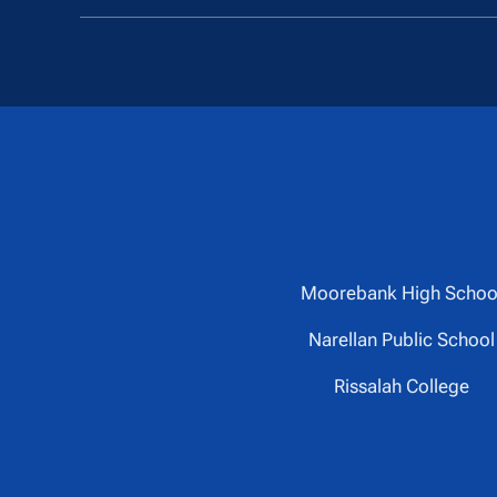
Moorebank High Schoo
Narellan Public School
Rissalah College