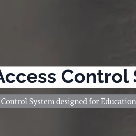
Access Control
 Control System designed for Education