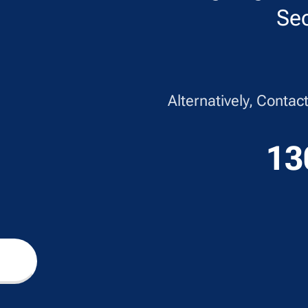
Sec
Alternatively, Conta
13