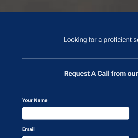
Looking for a proficient
Request A Call from ou
Your Name
Email