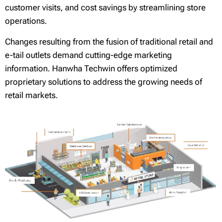
customer visits, and cost savings by streamlining store
operations.
Changes resulting from the fusion of traditional retail and
e-tail outlets demand cutting-edge marketing
information. Hanwha Techwin offers optimized
proprietary solutions to address the growing needs of
retail markets.