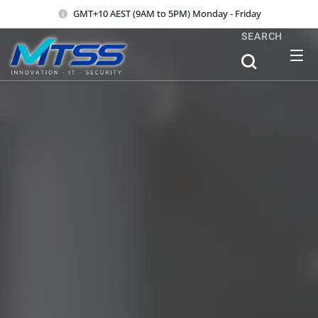
GMT+10 AEST (9AM to 5PM) Monday - Friday
SEARCH