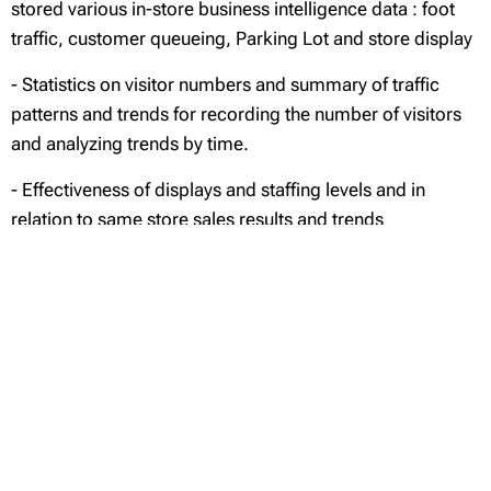
stored various in-store business intelligence data : foot
traffic, customer queueing, Parking Lot and store display
- Statistics on visitor numbers and summary of traffic
patterns and trends for recording the number of visitors
and analyzing trends by time.
- Effectiveness of displays and staffing levels and in
relation to same store sales results and trends
- Customer and operations insights to enhance store
sales performance
Efficient Centralized Management
- Monitors and manages devices in various locations
from a remotely located control center