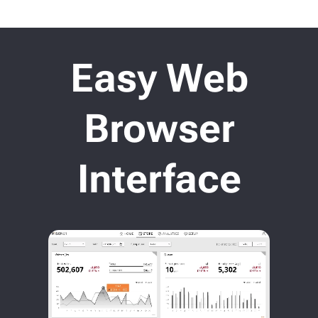
Easy Web
Browser
Interface