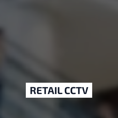
RETAIL CCTV