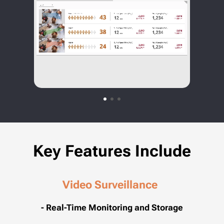
Key Features Include
Video Surveillance
- Real-Time Monitoring and Storage