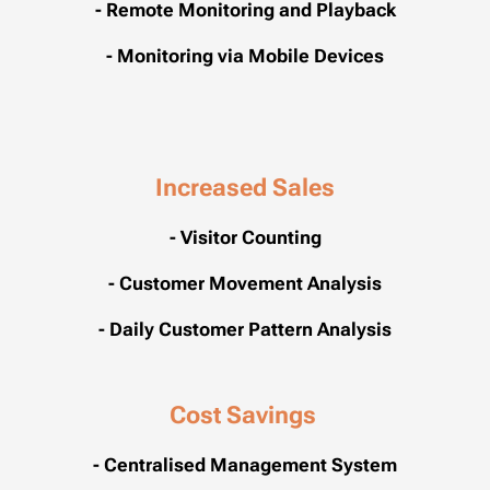
- Remote Monitoring and Playback
- Monitoring via Mobile Devices
Increased Sales
- Visitor Counting
- Customer Movement Analysis
- Daily Customer Pattern Analysis
Cost
Savings
- Centralised Management System