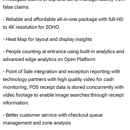
false claims
- Reliable and affordable all-in-one package with full-HD
to 4K resolution for SOHO
- Heat Map for layout and display insights
- People counting at entrance using built-in analytics and
advanced edge analytics on Open Platform
- Point of Sale integration and exception reporting with
technology partners with high quality video for cash
monitoring; POS receipt data is stored concurrently with
video footage to enable image searches through receipt
information.
- Better customer service with checkout queue
management and zone analysis