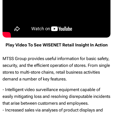
Play Video To See WISENET Retail Insight In Action
MTSS Group provides useful information for basic safety,
security, and the efficient operation of stores. From single
stores to multi-store chains, retail business activities
demand a number of key features.
- Intelligent video surveillance equipment capable of
easily mitigating loss and resolving disreputable incidents
that arise between customers and employees.
- Increased sales via analyses of product displays and