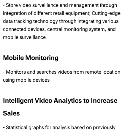
- Store video surveillance and management through
integration of different retail equipment; Cutting-edge
data tracking technology through integrating various
connected devices, central monitoring system, and
mobile surveillance
Mobile Monitoring
- Monitors and searches videos from remote location
using mobile devices
Intelligent Video Analytics to Increase
Sales
- Statistical graphs for analysis based on previously