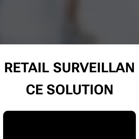
RETAIL
SURVEILLAN
CE SOLUTION