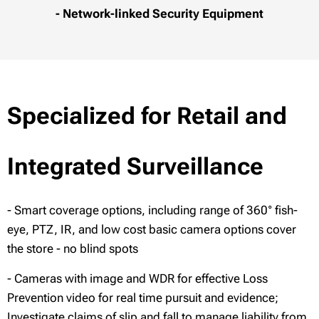
- Network-linked Security Equipment
Specialized for Retail and
Integrated Surveillance
- Smart coverage options, including range of 360° fish-
eye, PTZ, IR, and low cost basic camera options cover
the store - no blind spots
- Cameras with image and WDR for effective Loss
Prevention video for real time pursuit and evidence;
Investigate claims of slip and fall to manage liability from