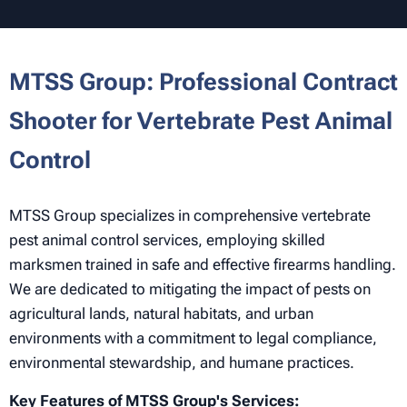
MTSS Group: Professional Contract
Shooter for Vertebrate Pest Animal
Control
MTSS Group specializes in comprehensive vertebrate
pest animal control services, employing skilled
marksmen trained in safe and effective firearms handling.
We are dedicated to mitigating the impact of pests on
agricultural lands, natural habitats, and urban
environments with a commitment to legal compliance,
environmental stewardship, and humane practices.
Key Features of MTSS Group's Services: