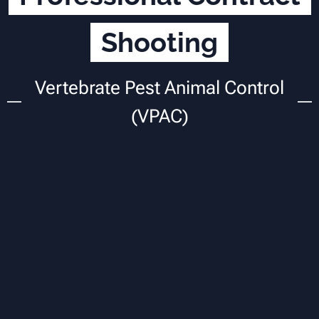
Shooting
Vertebrate Pest Animal Control
(VPAC)