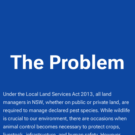
The Problem
Under the Local Land Services Act 2013, all land
managers in NSW, whether on public or private land, are
required to manage declared pest species. While wildlife
is crucial to our environment, there are occasions when
animal control becomes necessary to protect crops,
livestock, infrastructure, and human safety. However,