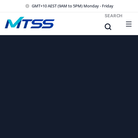
GMT+10 AEST (9AM to 5PM) Monday - Friday
SEARCH