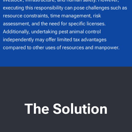
executing this responsibility can pose challenges such as
resource constraints, time management, risk
assessment, and the need for specific licenses.
Additionally, undertaking pest animal control
independently may offer limited tax advantages
compared to other uses of resources and manpower.
The Solution