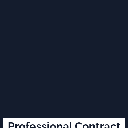
Professional Contract