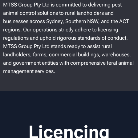
MTSS Group Pty Ltd is committed to delivering pest
animal control solutions to rural landholders and
businesses across Sydney, Southern NSW, and the ACT
regions. Our operations strictly adhere to licensing
regulations and uphold rigorous standards of conduct.
MTSS Group Pty Ltd stands ready to assist rural
landholders, farms, commercial buildings, warehouses,
and government entities with comprehensive feral animal
management services.
Licencing