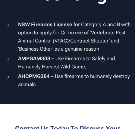
NSW Firearms License
for Category A and B with
option to apply for C/D in use of 'Vertebrate Pest
Animal Control (VPAC)/Contract Shooter' and
'Business Other' as a genuine reason
AMPGAM303
– Use Firearms to Safely and
Humanely Harvest Wild Game;
AHCPMG304
– Use firearms to humanely destroy
animals.
Contact Us Today To Discuss Your