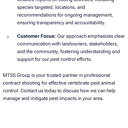
species targeted, locations, and
recommendations for ongoing management,
ensuring transparency and accountability.
Customer Focus:
Our approach emphasizes clear
communication with landowners, stakeholders,
and the community, fostering understanding and
support for our pest control efforts.
MTSS Group is your trusted partner in professional
contract shooting for effective vertebrate pest animal
control. Contact us today to discuss how we can help
manage and mitigate pest impacts in your area.