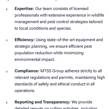
Expertise:
Our team consists of licensed
professionals with extensive experience in wildlife
management and pest control strategies tailored
to local conditions and species.
Efficiency:
Using state-of-the-art equipment and
strategic planning, we ensure efficient pest
population reduction while minimizing
environmental impact.
Compliance:
MTSS Group adheres strictly to all
relevant regulations and permits, maintaining high
standards of safety and ethical conduct in all
operations.
Reporting and Transparency:
We provide
detailed reports on culling activities, including