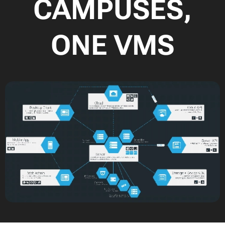
CAMPUSES,
ONE VMS