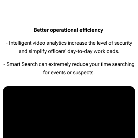
Better operational efficiency
- Intelligent video analytics increase the level of security
and simplify officers' day-to-day workloads.
- Smart Search can extremely reduce your time searching
for events or suspects.