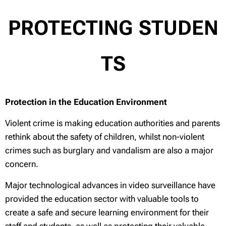
PROTECTING
STUDEN
TS
Protection in the Education Environment
Violent crime is making education authorities and parents
rethink about the safety of children, whilst non-violent
crimes such as burglary and vandalism are also a major
concern.
Major technological advances in video surveillance have
provided the education sector with valuable tools to
create a safe and secure learning environment for their