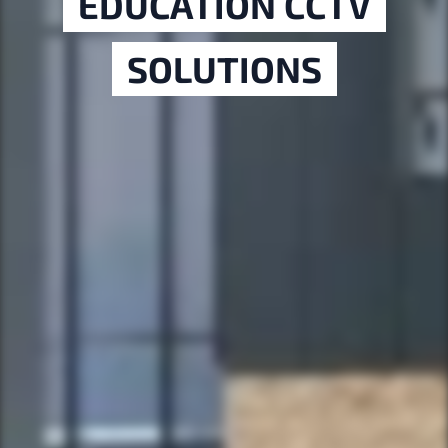
EDUCATION CCTV
SOLUTIONS