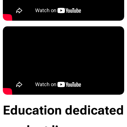
Education dedicated