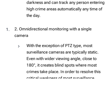
darkness and can track any person entering
high crime areas automatically any time of
the day.
2. Omnidirectional monitoring with a single
camera
With the exception of PTZ type, most
surveillance cameras are typically static.
Even with wider viewing angle, close to
180°, it creates blind spots where most
crimes take place. In order to resolve this
critical weakness of most surveillance
cameras, Hanwha Techwin offers various
types of multi-sensor, multi-directional and
fisheye cameras with up to 360° coverage.
Based on the different types of installation