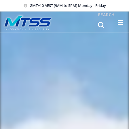
GMT+10 AEST (9AM to 5PM) Monday - Friday
SEARCH