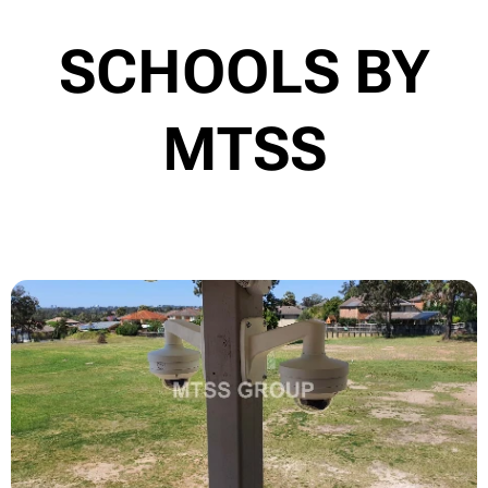
SCHOOLS BY
MTSS