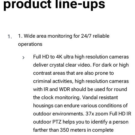
product line-ups
1. Wide area monitoring for 24/7 reliable
operations
Full HD to 4K ultra high resolution cameras
deliver crystal clear video. For dark or high
contrast areas that are also prone to
criminal activities, high resolution cameras
with IR and WDR should be used for round
the clock monitoring. Vandal resistant
housings can endure various conditions of
outdoor environments. 37x zoom Full HD IR
outdoor PTZ helps you to identify a person
farther than 350 meters in complete