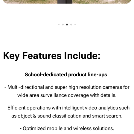
Key Features Include:
School-dedicated product line-ups
- Multi-directional and super high resolution cameras for
wide area surveillance coverage with details.
- Efficient operations with intelligent video analytics such
as object & sound classification and smart search.
- Optimized mobile and wireless solutions.