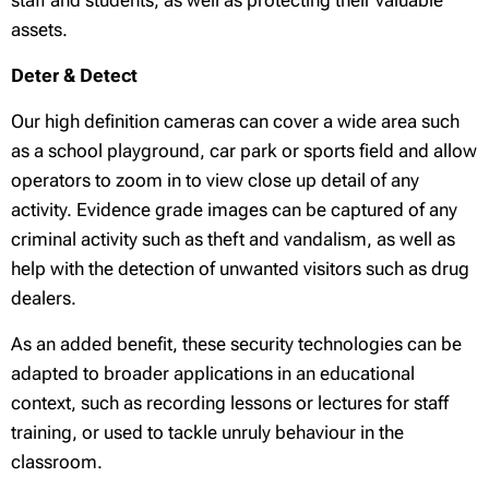
staff and students, as well as protecting their valuable
assets.
Deter & Detect
Our high definition cameras can cover a wide area such
as a school playground, car park or sports field and allow
operators to zoom in to view close up detail of any
activity. Evidence grade images can be captured of any
criminal activity such as theft and vandalism, as well as
help with the detection of unwanted visitors such as drug
dealers.
As an added benefit, these security technologies can be
adapted to broader applications in an educational
context, such as recording lessons or lectures for staff
training, or used to tackle unruly behaviour in the
classroom.