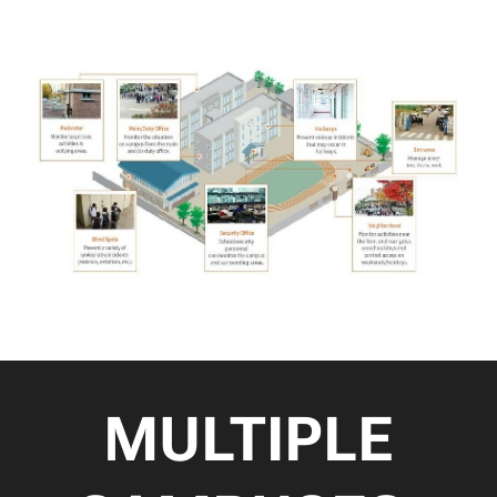
MULTIPLE