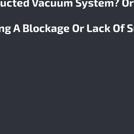
ucted Vacuum System? Or
ing A
Blockage
Or Lack Of S