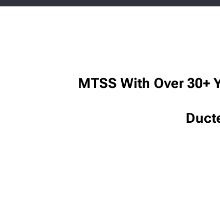
MTSS With Over 30+ Y
Duct