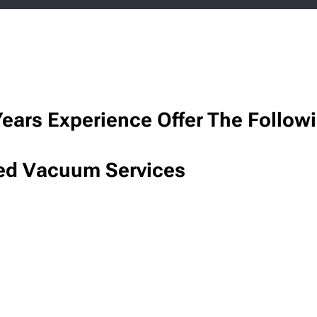
ears Experience Offer The Follow
ed Vacuum Services