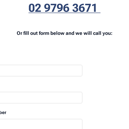
02 9796 3671
Or fill out form below and we will call you:
ber