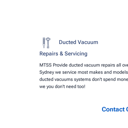
Ducted Vacuum
Repairs & Servicing
MTSS Provide ducted vacuum repairs all ov
Sydney we service most makes and models
ducted vacuums systems don't spend mon
we you don't need too!
Contact 