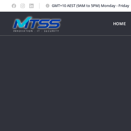
GMT+10 AEST (9AM to 5PM) Monday - Friday
HOME