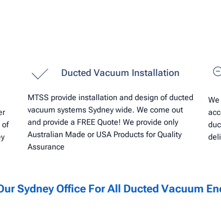
Ducted Vacuum Installation
MTSS provide installation and design of ducted
We 
vacuum systems Sydney wide. We come out
er
acc
and provide a FREE Quote! We provide only
 of
duc
Australian Made or USA Products for Quality
ey
del
Assurance
Our Sydney Office For All Ducted
Vacuum
Enq