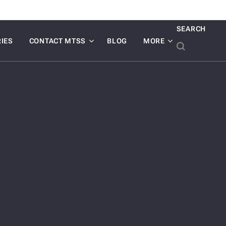
SEARCH
IES
CONTACT MTSS
BLOG
MORE