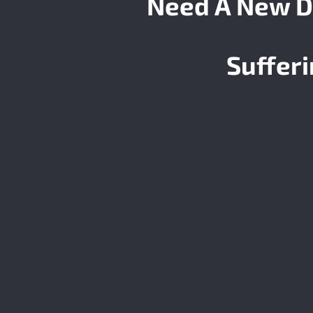
Need A New D
Suffer