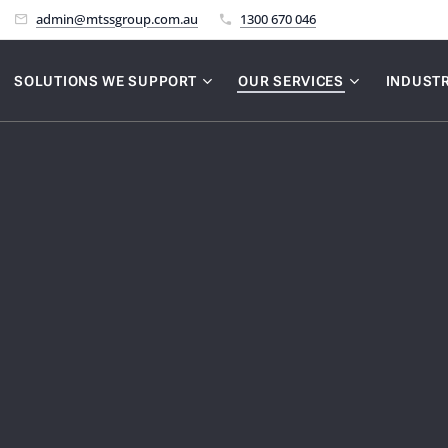
admin@mtssgroup.com.au
1300 670 046
SOLUTIONS WE SUPPORT
OUR SERVICES
INDUSTR