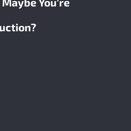
 Maybe You're
uction?