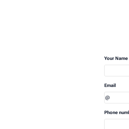
Your Name
Email
Phone num