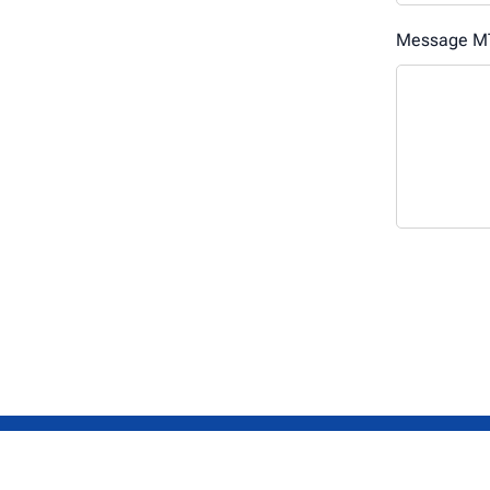
Message MT
Get in touch.