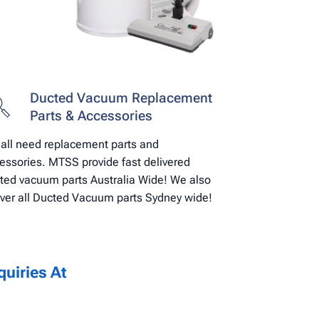
Ducted Vacuum Replacement
Parts & Accessories
all need replacement parts and
essories. MTSS provide fast delivered
ted vacuum parts Australia Wide! We also
iver all Ducted Vacuum parts Sydney wide!
uiries At