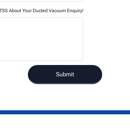
SS About Your Ducted Vacuum Enquiry!
Submit