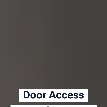
Door Access