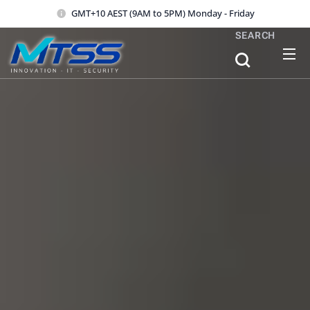
GMT+10 AEST (9AM to 5PM) Monday - Friday
SEARCH