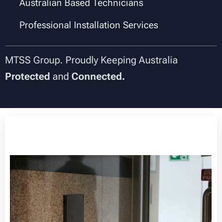
✔
Australian Based Technicians
✔
Professional Installation Services
MTSS Group. Proudly Keeping Australia
Protected
and
Connected.