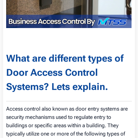
What are different types of
Door Access Control
Systems? Lets explain.
Access control also known as door entry systems are
security mechanisms used to regulate entry to
buildings or specific areas within a building. They
typically utilize one or more of the following types of