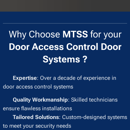
Why Choose
MTSS
for your
Door
Access Control Door
Systems ?
✔
Expertise
: Over a decade of experience in
door access control systems
✔
Quality Workmanship
: Skilled technicians
ensure flawless installations
✔
Tailored Solutions
: Custom-designed systems
to meet your security needs