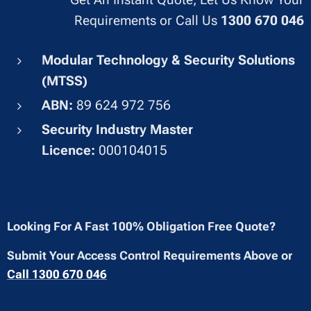
Requirements or Call Us
1300 670 046
Modular Technology & Security Solutions
(MTSS)
ABN:
89 624 972 756
Security Industry Master
Licence:
000104015
Looking For A Fast 100% Obligation Free Quote?
Submit Your Access Control Requirements Above or
Call 1300 670 046