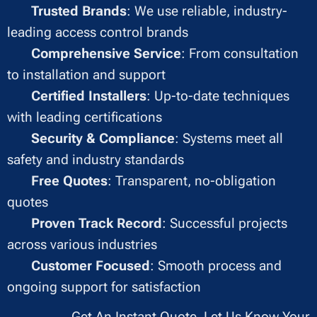
✔
Trusted Brands
: We use reliable, industry-
leading access control brands
✔
Comprehensive Service
: From consultation
to installation and support
✔
Certified Installers
: Up-to-date techniques
with leading certifications
✔
Security & Compliance
: Systems meet all
safety and industry standards
✔
Free Quotes
: Transparent, no-obligation
quotes
✔
Proven Track Record
: Successful projects
across various industries
✔
Customer Focused
: Smooth process and
ongoing support for satisfaction
Get An Instant Quote, Let Us Know Your