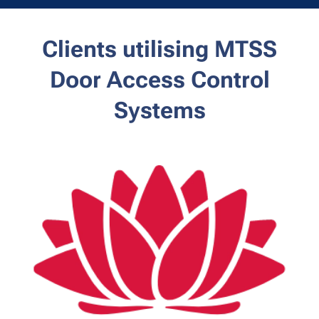
Clients utilising MTSS
Door
Access Control
Systems