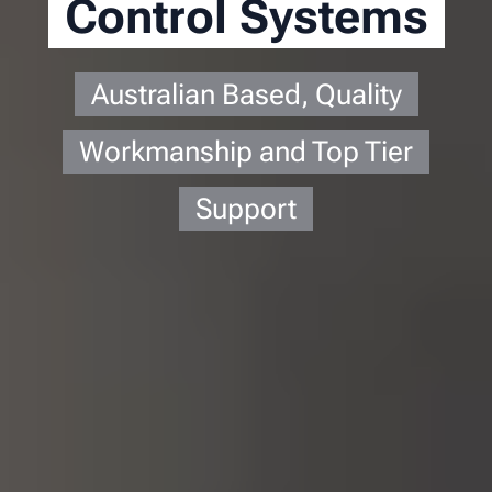
Control Systems
Australian Based, Quality
Workmanship and Top Tier
Support