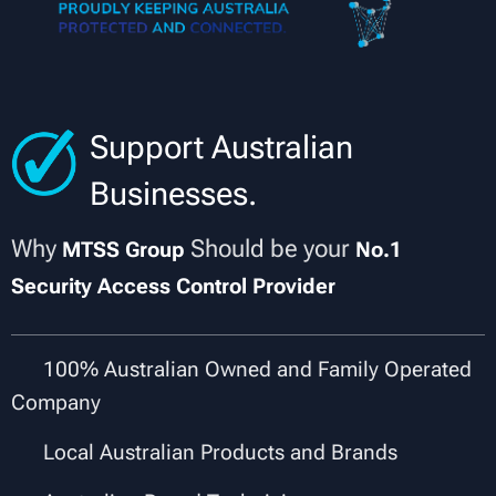
Support Australian
Businesses.
Why
Should be your
MTSS Group
No.1
Security Access Control Provider
✔
100% Australian Owned and Family Operated
Company
✔
Local Australian Products and Brands