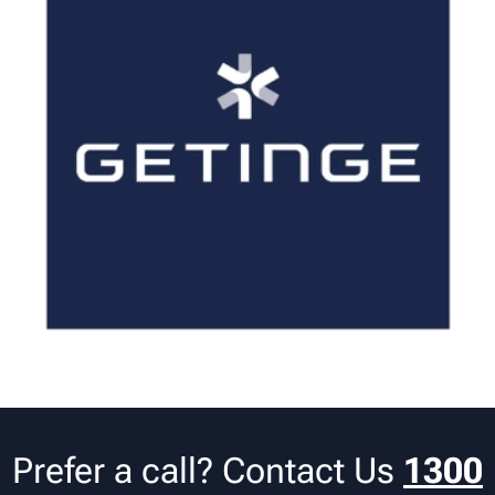
Prefer a call? Contact Us
1300