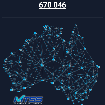
670 046