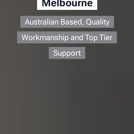
Melbourne
Australian Based, Quality
Workmanship and Top Tier
Support