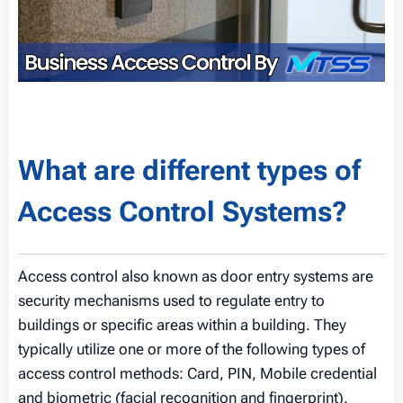
What are different types of
Access Control Systems?
Access control also known as door entry systems are
security mechanisms used to regulate entry to
buildings or specific areas within a building. They
typically utilize one or more of the following types of
access control methods: Card, PIN, Mobile credential
and biometric (facial recognition and fingerprint).