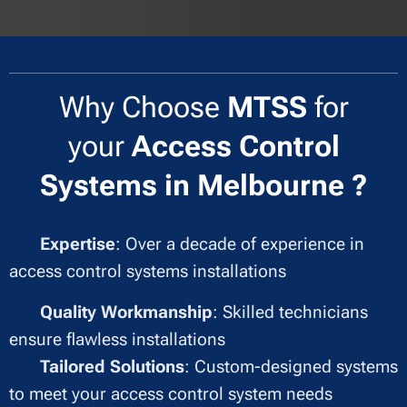
Why Choose
MTSS
for
your
Access Control
Systems in Melbourne ?
✔
Expertise
: Over a decade of experience in
access control systems installations
✔
Quality Workmanship
: Skilled technicians
ensure flawless installations
✔
Tailored Solutions
: Custom-designed systems
to meet your access control system needs