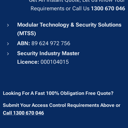
Requirements or Call Us
1300 670 046
Modular Technology & Security Solutions
(MTSS)
ABN:
89 624 972 756
Security Industry Master
Licence:
000104015
Looking For A Fast 100% Obligation Free Quote?
Submit Your Access Control Requirements Above or
Call 1300 670 046