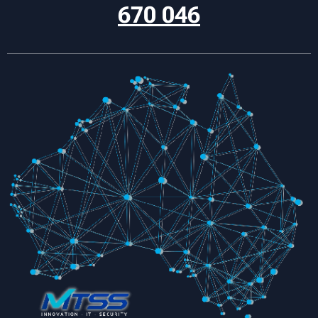
670 046