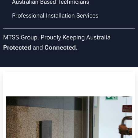
✔
Australian Based Technicians
✔
Professional Installation Services
MTSS Group. Proudly Keeping Australia
Protected
and
Connected.