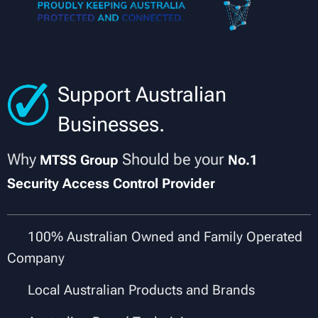
Support Australian
Businesses.
Why
Should be your
MTSS Group
No.1
Security Access Control Provider
✔
100% Australian Owned and Family Operated
Company
✔
Local Australian Products and Brands