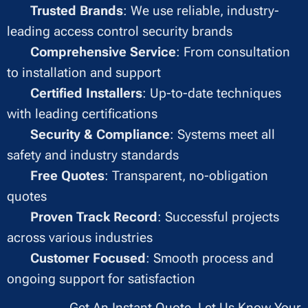
✔
Trusted Brands
: We use reliable, industry-
leading access control security brands
✔
Comprehensive Service
: From consultation
to installation and support
✔
Certified Installers
: Up-to-date techniques
with leading certifications
✔
Security & Compliance
: Systems meet all
safety and industry standards
✔
Free Quotes
: Transparent, no-obligation
quotes
✔
Proven Track Record
: Successful projects
across various industries
✔
Customer Focused
: Smooth process and
ongoing support for satisfaction
Get An Instant Quote, Let Us Know Your