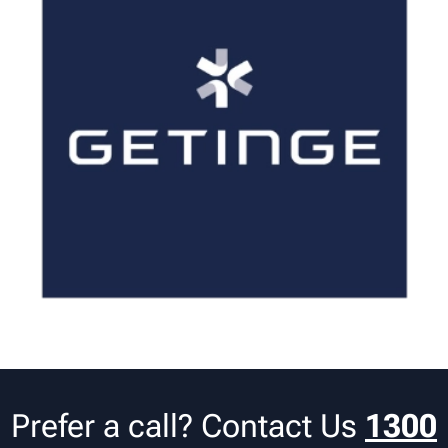
Prefer a call? Contact Us
1300