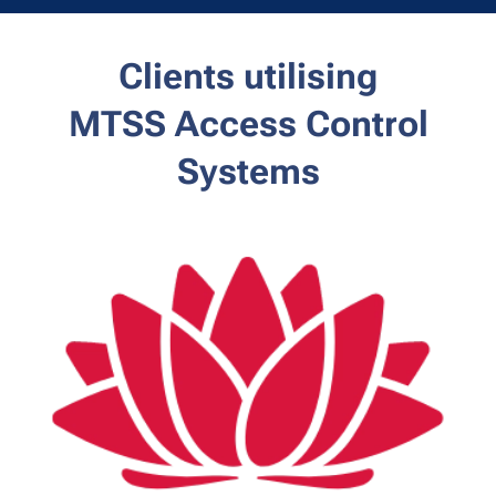
Clients utilising
MTSS
Access Control
Systems