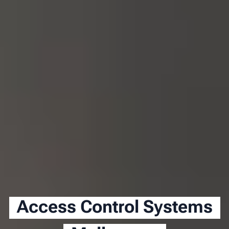
Access Control Systems