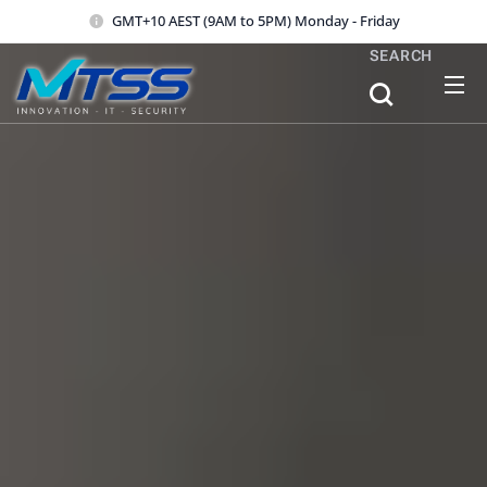
GMT+10 AEST (9AM to 5PM) Monday - Friday
SEARCH