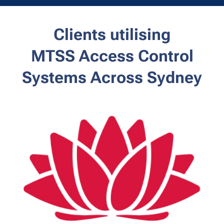
Clients utilising
MTSS
Access Control
Systems Across Sydney