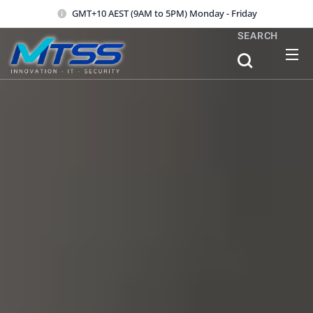
GMT+10 AEST (9AM to 5PM) Monday - Friday
SEARCH