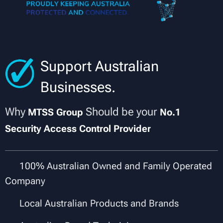
Support Australian
Businesses.
Why
Should be your
MTSS Group
No.1
Security Access Control Provider
✔
100% Australian Owned and Family Operated
Company
✔
Local Australian Products and Brands