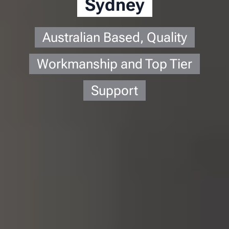
Sydney
Australian Based, Quality
Workmanship and Top Tier
Support