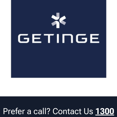
Prefer a call? Contact Us
1300