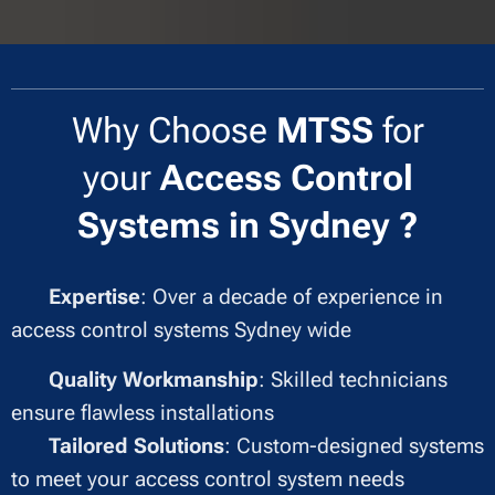
Why Choose
MTSS
for
your
Access Control
Systems in Sydney ?
✔
Expertise
: Over a decade of experience in
access control systems Sydney wide
✔
Quality Workmanship
: Skilled technicians
ensure flawless installations
✔
Tailored Solutions
: Custom-designed systems
to meet your access control system needs