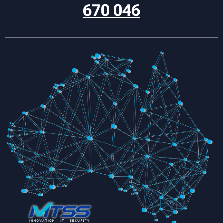
670 046