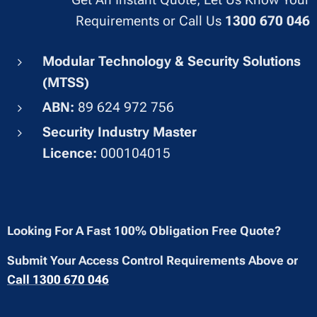
Requirements or Call Us
1300 670 046
Modular Technology & Security Solutions
(MTSS)
ABN:
89 624 972 756
Security Industry Master
Licence:
000104015
Looking For A Fast 100% Obligation Free Quote?
Submit Your Access Control Requirements Above or
Call 1300 670 046