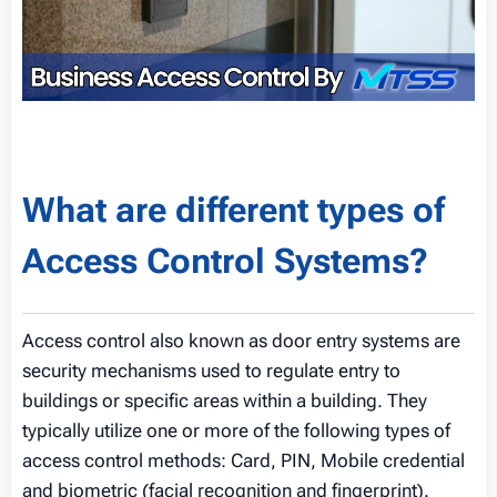
What are different types of
Access Control Systems?
Access control also known as door entry systems are
security mechanisms used to regulate entry to
buildings or specific areas within a building. They
typically utilize one or more of the following types of
access control methods: Card, PIN, Mobile credential
and biometric (facial recognition and fingerprint).