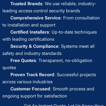
✔
Trusted Brands
: We use reliable, industry-
leading access control security brands
✔
Comprehensive Service
: From consultation
to installation and support
✔
Certified Installers
: Up-to-date techniques
with leading certifications
✔
Security & Compliance
: Systems meet all
safety and industry standards
✔
Free Quotes
: Transparent, no-obligation
quotes
✔
Proven Track Record
: Successful projects
across various industries
✔
Customer Focused
: Smooth process and
ongoing support for satisfaction
Get An Instant Quote, Let Us Know Your