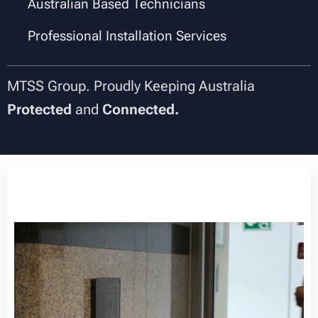
✔
Australian Based Technicians
✔
Professional Installation Services
MTSS Group. Proudly Keeping Australia
Protected
and
Connected.