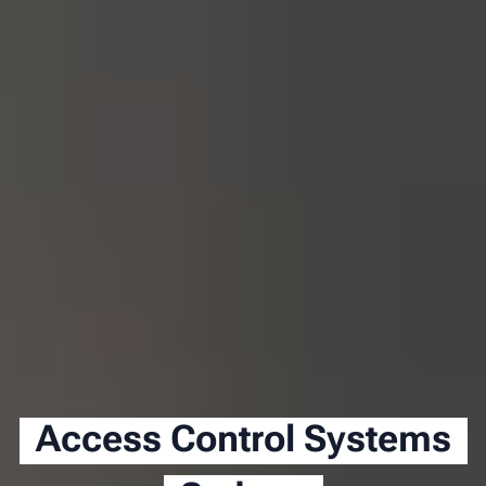
Access Control Systems